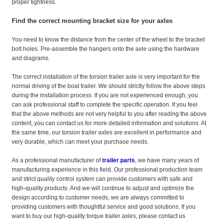
proper tightness.
Find the correct mounting bracket size for your axles
You need to know the distance from the center of the wheel to the bracket
bolt holes. Pre-assemble the hangers onto the axle using the hardware
and diagrams.
The correct installation of the torsion trailer axle is very important for the
normal driving of the boat trailer. We should strictly follow the above steps
during the installation process. If you are not experienced enough, you
can ask professional staff to complete the specific operation. If you feel
that the above methods are not very helpful to you after reading the above
content, you can contact us for more detailed information and solutions. At
the same time, our torsion trailer axles are excellent in performance and
very durable, which can meet your purchase needs.
As a professional manufacturer of
trailer parts
, we have many years of
manufacturing experience in this field. Our professional production team
and strict quality control system can provide customers with safe and
high-quality products. And we will continue to adjust and optimize the
design according to customer needs, we are always committed to
providing customers with thoughtful service and good solutions. If you
want to buy our high-quality torque trailer axles, please contact us