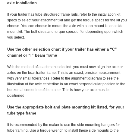
axle installation
If your trailer has tube structured frame rails, refer to the installation kit
specs to select your attachment kit and get the torque specs for the kit you
choose. You can choose to mount the axle with a top mount kit or a side
mount kit. The bolt sizes and torque specs differ depending upon which
you select.
Use the other selection chart if your trailer has either a “C”
channel or “I” beam frame
With the method of attachment selected, you must now align the axle or
axles on the boat trailer frame. This is an exact, precise measurement
with very small tolerances. Refer to the alignment diagram to see the
illustration of the axle centerline in an exact perpendicular position to the
horizontal centerline of the trailer. This is how your axle must be
positioned.
Use the appropriate bolt and plate mounting kit listed, for your
tube type frame
It is recommended by the maker to use the side mounting hangers for
tube framing. Use a torque wrench to install these side mounts to the