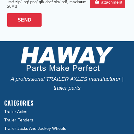
attachment
.rar/.zip/.jpg/.png/.gif/.doc/.xls/.pdf, maximum
20MB.
SEND
A professional TRAILER AXLES manufacturer |
trailer parts
CATEGORIES
Trailer Axles
Trailer Fenders
Trailer Jacks And Jockey Wheels