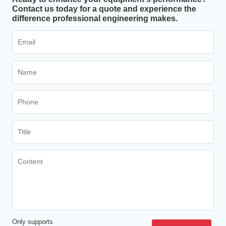
Contact us today for a quote and experience the
difference professional engineering makes.
Only supports