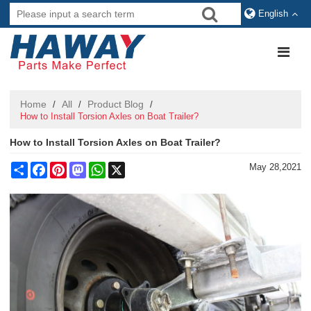
English
Home
All
Product Blog
/
/
/
How to Install Torsion Axles on Boat Trailer?
How to Install Torsion Axles on Boat Trailer?
Share
Facebook
Pinterest
Mastodon
WhatsApp
X
May 28,2021