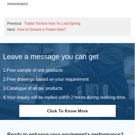
immediately!
Previous
Trailer Torsion Axle Vs Leaf Spring
Next
How to Grease a Trailer Axle?
Leave a message you can get
1.Free sample of one products
2.Free drawings based on your requirement
3.Catalogue of all our products
4.Your inquiry will be replied within 2 hours during working time.
Click To Know More
Ready to enhance your equipment's performance?