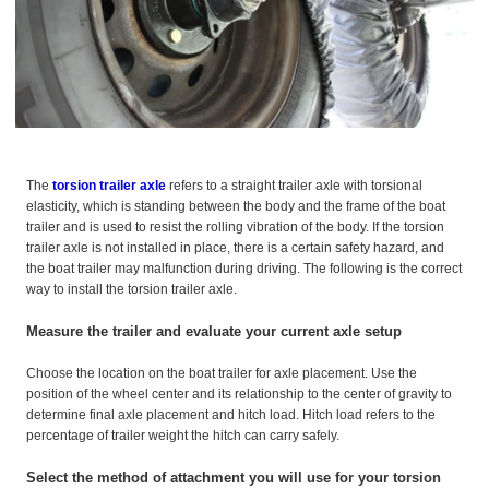
The
torsion trailer axle
refers to a straight trailer axle with torsional
elasticity, which is standing between the body and the frame of the boat
trailer and is used to resist the rolling vibration of the body. If the torsion
trailer axle is not installed in place, there is a certain safety hazard, and
the boat trailer may malfunction during driving. The following is the correct
way to install the torsion trailer axle.
Measure the trailer and evaluate your current axle setup
Choose the location on the boat trailer for axle placement. Use the
position of the wheel center and its relationship to the center of gravity to
determine final axle placement and hitch load. Hitch load refers to the
percentage of trailer weight the hitch can carry safely.
Select the method of attachment you will use for your torsion