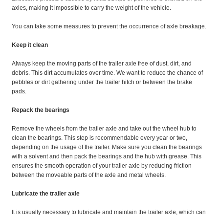
axles, making it impossible to carry the weight of the vehicle.
You can take some measures to prevent the occurrence of axle breakage.
Keep it clean
Always keep the moving parts of the trailer axle free of dust, dirt, and
debris. This dirt accumulates over time. We want to reduce the chance of
pebbles or dirt gathering under the trailer hitch or between the brake
pads.
Repack the bearings
Remove the wheels from the trailer axle and take out the wheel hub to
clean the bearings. This step is recommendable every year or two,
depending on the usage of the trailer. Make sure you clean the bearings
with a solvent and then pack the bearings and the hub with grease. This
ensures the smooth operation of your trailer axle by reducing friction
between the moveable parts of the axle and metal wheels.
Lubricate the trailer axle
It is usually necessary to lubricate and maintain the trailer axle, which can