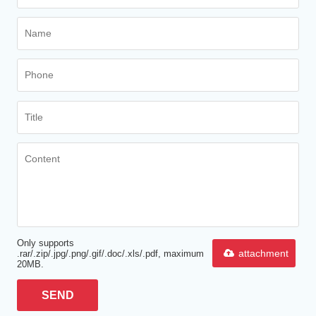
Only supports
attachment
.rar/.zip/.jpg/.png/.gif/.doc/.xls/.pdf, maximum
20MB.
SEND