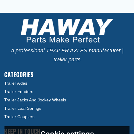
A professional TRAILER AXLES manufacturer |
trailer parts
CATEGORIES
Trailer Axles
Trailer Fenders
Trailer Jacks And Jockey Wheels
Trailer Leaf Springs
Trailer Couplers
KEEP IN TOUCH
Cookie settings