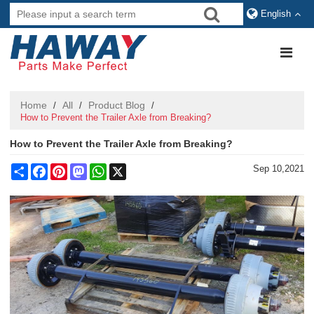
English
Home
All
Product Blog
/
/
/
How to Prevent the Trailer Axle from Breaking?
How to Prevent the Trailer Axle from Breaking?
Share
Facebook
Pinterest
Mastodon
WhatsApp
X
Sep 10,2021