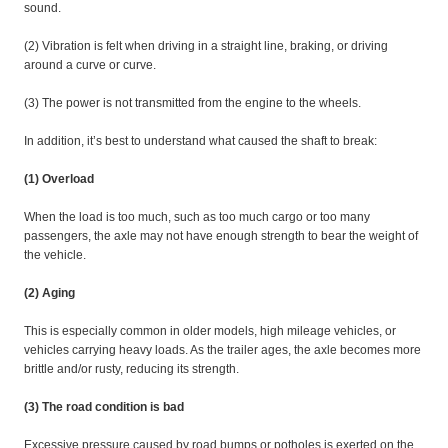
sound.
(2) Vibration is felt when driving in a straight line, braking, or driving
around a curve or curve.
(3) The power is not transmitted from the engine to the wheels.
In addition, it’s best to understand what caused the shaft to break:
(1) Overload
When the load is too much, such as too much cargo or too many
passengers, the axle may not have enough strength to bear the weight of
the vehicle.
(2) Aging
This is especially common in older models, high mileage vehicles, or
vehicles carrying heavy loads. As the trailer ages, the axle becomes more
brittle and/or rusty, reducing its strength.
(3) The road condition is bad
Excessive pressure caused by road bumps or potholes is exerted on the