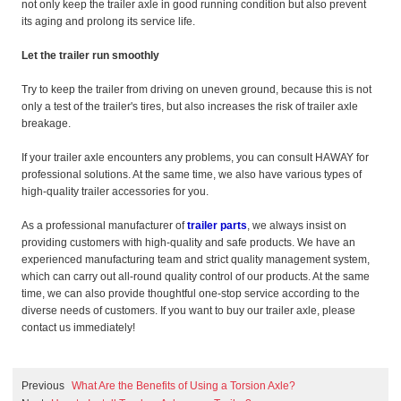
not only keep the trailer axle in good running condition but also prevent
its aging and prolong its service life.
Let the trailer run smoothly
Try to keep the trailer from driving on uneven ground, because this is not
only a test of the trailer's tires, but also increases the risk of trailer axle
breakage.
If your trailer axle encounters any problems, you can consult HAWAY for
professional solutions. At the same time, we also have various types of
high-quality trailer accessories for you.
As a professional manufacturer of
trailer parts
, we always insist on
providing customers with high-quality and safe products. We have an
experienced manufacturing team and strict quality management system,
which can carry out all-round quality control of our products. At the same
time, we can also provide thoughtful one-stop service according to the
diverse needs of customers. If you want to buy our trailer axle, please
contact us immediately!
Previous
What Are the Benefits of Using a Torsion Axle?