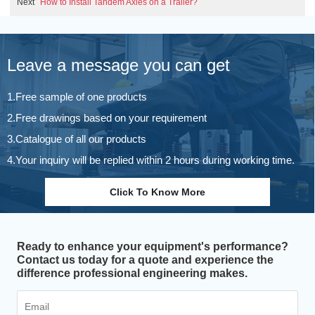
Next
How to Install Tandem Axles on a Trailer?
Leave a message you can get
1.Free sample of one products
2.Free drawings based on your requirement
3.Catalogue of all our products
4.Your inquiry will be replied within 2 hours during working time.
Click To Know More
Ready to enhance your equipment's performance?
Contact us today for a quote and experience the
difference professional engineering makes.