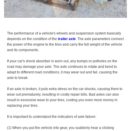
The performance of a vehicle's wheels and suspension system basically
depends on the condition of the
trailer axle
. The axle parameters connect
the power of the engine to the tires and carry the full weight of the vehicle
and its components.
If your car's shock absorber is worn out, any bumps or potholes on the
road may damage your axle. The axle continues to rotate and bend to
adapt to different road conditions, it may wear out and fail, causing the
axle to break.
If an axle is broken, it puts extra stress on the car shocks, causing them to
wear out prematurely, resulting in costly repair bills. Bad axles can also
result in excessive wear to your tires, costing you even more money in
replacing your tires.
It is important to understand the indicators of axle failure:
(1) When you put the vehicle into gear, you suddenly hear a clicking