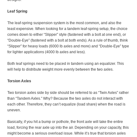
Leaf Spring
The leaf-spring suspension system is the most common, and also the
least expensive. When looking for a tandem leaf-spring setup, the choice
comes down to either “Slipper” style (fastened with a bolt at one end), or
“Double-Eye” (fastened with a bolt at both ends). As a rule of thumb, think
“Slipper” for heavy loads (6000 lb axles and more) and “Double-Eye” type
for lighter applications (4000 lb axles and less).
Both leaf springs need to be placed in tandem using an equalizer. This
will help to distribute weight more evenly between the two axles.
Torsion Axles
Two torsion axles side by side should be referred to as “Twin Axles” rather
than “Tandem Axles.” Why? Because the two axles do not interact with
each other. Therefore, they can’t equalize (load share) when the road is
uneven.
Basically, if you hit a bump or pothole, the front axle will take the entire
load, forcing the rear axle up into the air. Depending on your capacity, this
might become a serious overload issue. While it’s true that torsion axles