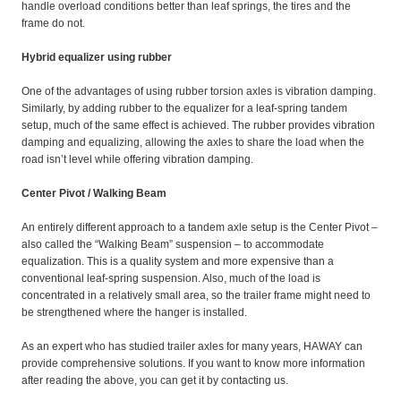
handle overload conditions better than leaf springs, the tires and the
frame do not.
Hybrid equalizer using rubber
One of the advantages of using rubber torsion axles is vibration damping.
Similarly, by adding rubber to the equalizer for a leaf-spring tandem
setup, much of the same effect is achieved. The rubber provides vibration
damping and equalizing, allowing the axles to share the load when the
road isn’t level while offering vibration damping.
Center Pivot / Walking Beam
An entirely different approach to a tandem axle setup is the Center Pivot –
also called the “Walking Beam” suspension – to accommodate
equalization. This is a quality system and more expensive than a
conventional leaf-spring suspension. Also, much of the load is
concentrated in a relatively small area, so the trailer frame might need to
be strengthened where the hanger is installed.
As an expert who has studied trailer axles for many years, HAWAY can
provide comprehensive solutions. If you want to know more information
after reading the above, you can get it by contacting us.