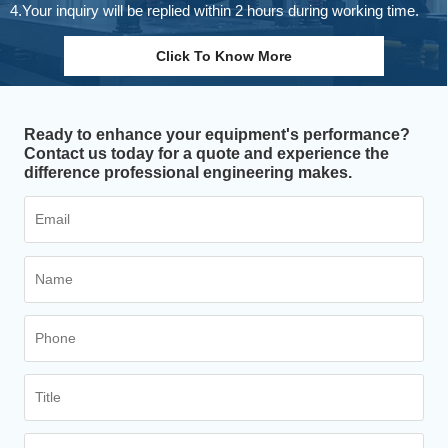
4.Your inquiry will be replied within 2 hours during working time.
Click To Know More
Ready to enhance your equipment's performance?
Contact us today for a quote and experience the
difference professional engineering makes.