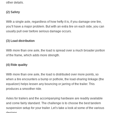
other details.
(2) Safety
With a single axle, regardless of how hefty it is, if you damage one tire,
you’ll have a major problem. But with an extra tire on each side, you can
usually pull over before serious damage occurs.
(3) Load distribution
With more than one axle, the load is spread over a much broader portion
of the frame, which adds more strength.
(4) Ride quality
With more than one axle, the load is distributed over more points, so
when a tire encounters a bump or pothole, the load-sharing linkage (the
equalizer) helps lessen any bouncing or jarring of the trailer. This
produces a smoother ride.
Axles for trailers and the accompanying hardware are readily available
and come fairly standard. The challenge is to choose the best tandem
suspension setup for your trailer. Let’s take a look at some of the various
designs.