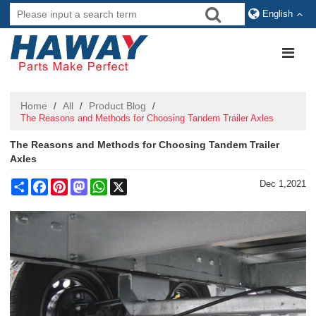
English
Home
All
Product Blog
/
/
/
The Reasons and Methods for Choosing Tandem Trailer Axles
The Reasons and Methods for Choosing Tandem Trailer
Axles
Share
Facebook
Pinterest
Mastodon
WhatsApp
X
Dec 1,2021