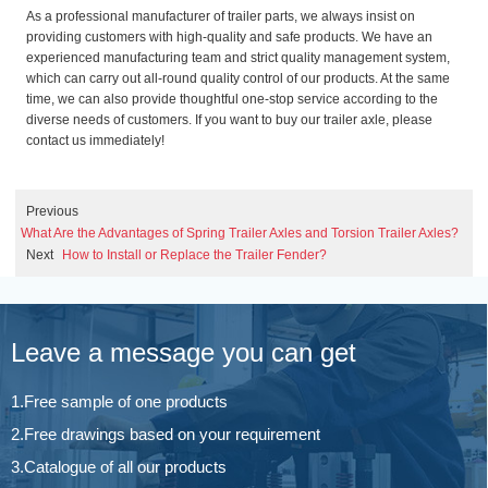
As a professional manufacturer of trailer parts, we always insist on
providing customers with high-quality and safe products. We have an
experienced manufacturing team and strict quality management system,
which can carry out all-round quality control of our products. At the same
time, we can also provide thoughtful one-stop service according to the
diverse needs of customers. If you want to buy our trailer axle, please
contact us immediately!
Previous
What Are the Advantages of Spring Trailer Axles and Torsion Trailer Axles?
Next
How to Install or Replace the Trailer Fender?
Leave a message you can get
1.Free sample of one products
2.Free drawings based on your requirement
3.Catalogue of all our products