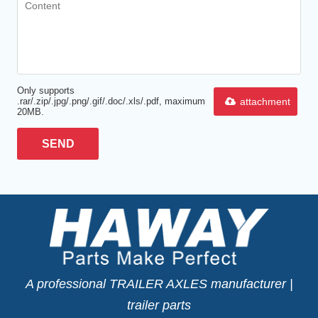
Only supports
attachment
.rar/.zip/.jpg/.png/.gif/.doc/.xls/.pdf, maximum
20MB.
SEND
A professional TRAILER AXLES manufacturer |
trailer parts