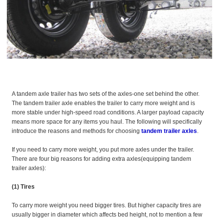
A tandem axle trailer has two sets of the axles-one set behind the other.
The tandem trailer axle enables the trailer to carry more weight and is
more stable under high-speed road conditions. A larger payload capacity
means more space for any items you haul. The following will specifically
introduce the reasons and methods for choosing
tandem trailer axles
.
If you need to carry more weight, you put more axles under the trailer.
There are four big reasons for adding extra axles(equipping tandem
trailer axles):
(1) Tires
To carry more weight you need bigger tires. But higher capacity tires are
usually bigger in diameter which affects bed height, not to mention a few