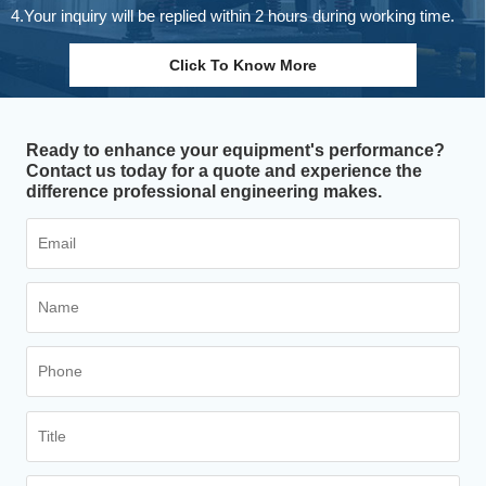
4.Your inquiry will be replied within 2 hours during working time.
Click To Know More
Ready to enhance your equipment's performance?
Contact us today for a quote and experience the
difference professional engineering makes.