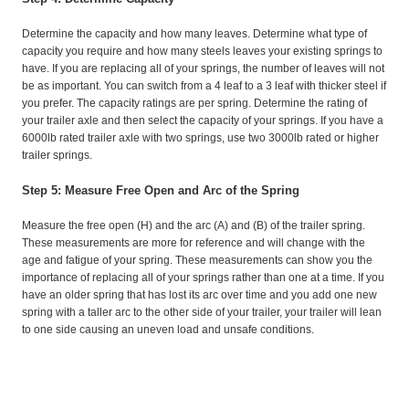
Determine the capacity and how many leaves. Determine what type of
capacity you require and how many steels leaves your existing springs to
have. If you are replacing all of your springs, the number of leaves will not
be as important. You can switch from a 4 leaf to a 3 leaf with thicker steel if
you prefer. The capacity ratings are per spring. Determine the rating of
your trailer axle and then select the capacity of your springs. If you have a
6000lb rated trailer axle with two springs, use two 3000lb rated or higher
trailer springs.
Step 5: Measure Free Open and Arc of the Spring
Measure the free open (H) and the arc (A) and (B) of the trailer spring.
These measurements are more for reference and will change with the
age and fatigue of your spring. These measurements can show you the
importance of replacing all of your springs rather than one at a time. If you
have an older spring that has lost its arc over time and you add one new
spring with a taller arc to the other side of your trailer, your trailer will lean
to one side causing an uneven load and unsafe conditions.