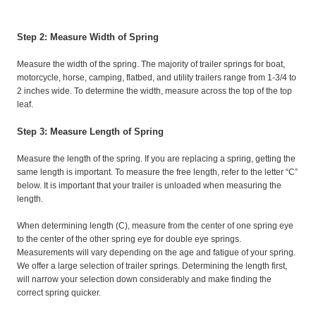
Step 2: Measure Width of Spring
Measure the width of the spring. The majority of trailer springs for boat,
motorcycle, horse, camping, flatbed, and utility trailers range from 1-3/4 to
2 inches wide. To determine the width, measure across the top of the top
leaf.
Step 3: Measure Length of Spring
Measure the length of the spring. If you are replacing a spring, getting the
same length is important. To measure the free length, refer to the letter “C”
below. It is important that your trailer is unloaded when measuring the
length.
When determining length (C), measure from the center of one spring eye
to the center of the other spring eye for double eye springs.
Measurements will vary depending on the age and fatigue of your spring.
We offer a large selection of trailer springs. Determining the length first,
will narrow your selection down considerably and make finding the
correct spring quicker.