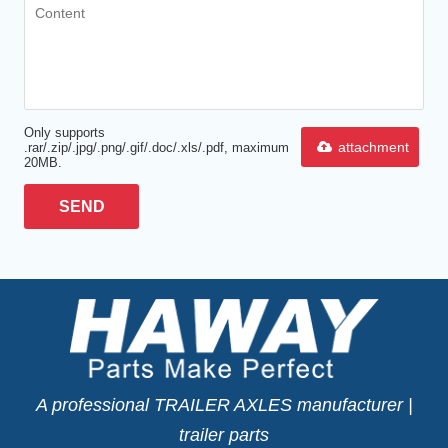
Only supports
attachment
.rar/.zip/.jpg/.png/.gif/.doc/.xls/.pdf, maximum
20MB.
SEND
A professional TRAILER AXLES manufacturer |
trailer parts