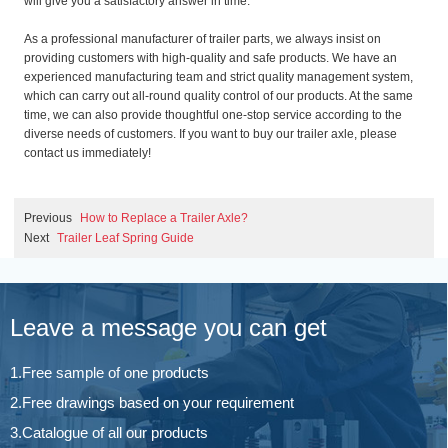
will give you a satisfactory answer in time.
As a professional manufacturer of trailer parts, we always insist on
providing customers with high-quality and safe products. We have an
experienced manufacturing team and strict quality management system,
which can carry out all-round quality control of our products. At the same
time, we can also provide thoughtful one-stop service according to the
diverse needs of customers. If you want to buy our trailer axle, please
contact us immediately!
Previous
How to Replace a Trailer Axle?
Next
Trailer Leaf Spring Guide
Leave a message you can get
1.Free sample of one products
2.Free drawings based on your requirement
3.Catalogue of all our products