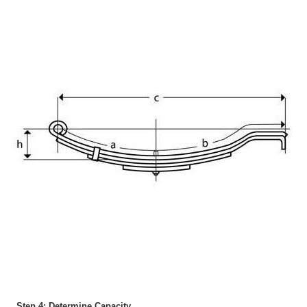
Step 4: Determine Capacity