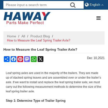
English
Home
All
Product Blog
/
/
/
How to Measure the Leaf Spring Trailer Axle?
How to Measure the Leaf Spring Trailer Axle?
Share
Facebook
Pinterest
Mastodon
WhatsApp
X
Dec 10,2021
Leaf spring axles are used in the majority of the trailers. They are made
up of stacked spring leaves and are assembled over or under the trailer’s
axle. If we want to install and replace the leaf spring trailer axle, we must
carry out the following measurement methods to determine the size of the
leaf spring trailer axle.
Step 1: Determine Type of Trailer Spring