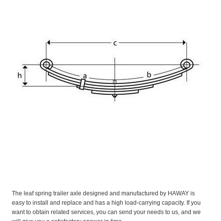
The leaf spring trailer axle designed and manufactured by HAWAY is
easy to install and replace and has a high load-carrying capacity. If you
want to obtain related services, you can send your needs to us, and we