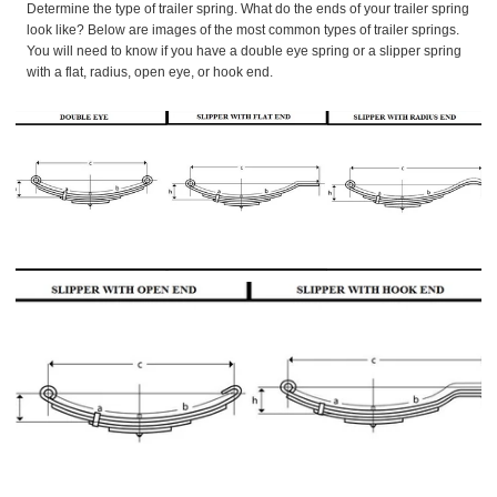
Determine the type of trailer spring. What do the ends of your trailer spring
look like? Below are images of the most common types of trailer springs.
You will need to know if you have a double eye spring or a slipper spring
with a flat, radius, open eye, or hook end.