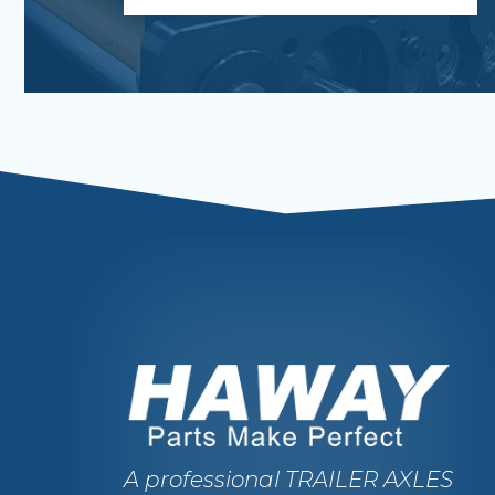
A professional TRAILER AXLES