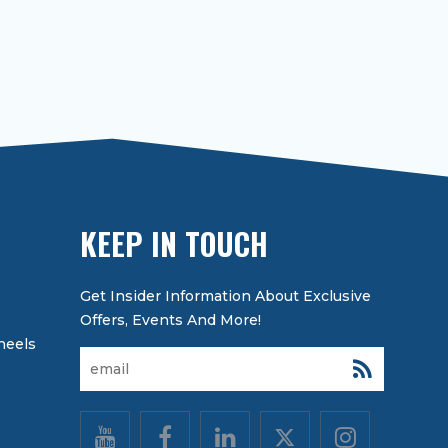
KEEP IN TOUCH
heels