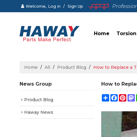
Professio
Welcome,
Log in
/
Sign Up
Home
Torsion
Home
/
All
/
Product Blog
/
How to Replace a T
News Group
How to Replac
Share
Faceboo
Pint
Product Blog
Haway News