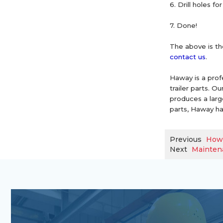
6. Drill holes 
7. Done!
The above is the
contact us
.
Haway is a prof
trailer parts. 
produces a large 
parts, Haway ha
Previous
How 
Next
Maintena