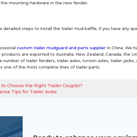
for the mounting hardware in the new fender.
 detailed steps to install the trailer mud baffle, if you have any q
essional
custom trailer mudguard and parts supplier
in China. We h
Our products are exported to Australia, New Zealand, Canada, the 
number of trailer fenders, trailer axles, torsion axles, trailer jacks,
s one of the most complete lines of trailer parts.
to Choose the Right Trailer Coupler?
nce Tips for Trailer Axles