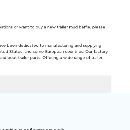
uestions or want to buy a new trailer mud baffle, please
ave been dedicated to manufacturing and supplying
United States, and some European countries. Our factory
 and boat trailer parts. Offering a wide range of trailer