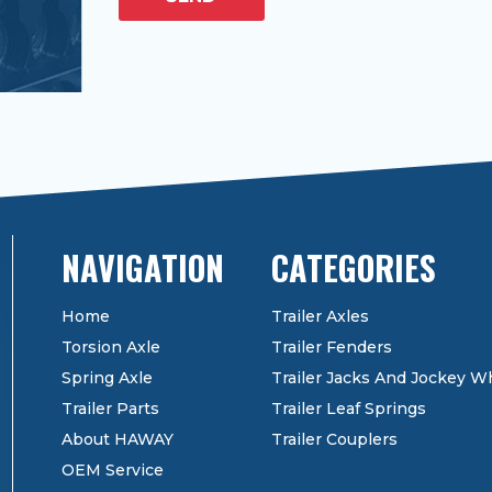
CATEGORIES
Home
Trailer Axles
Torsion Axle
Trailer Fenders
Spring Axle
Trailer Jacks And Jockey W
Trailer Parts
Trailer Leaf Springs
About HAWAY
Trailer Couplers
OEM Service