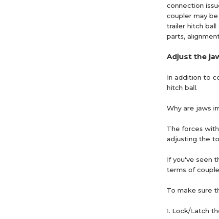
connection issues
coupler may be t
trailer hitch b
parts, alignmen
Adjust the ja
In addition to 
hitch ball.
Why are jaws i
The forces with
adjusting the to
If you've seen t
terms of coupler
To make sure th
1. Lock/Latch th