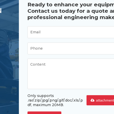
Ready to enhance your equip
u
Contact us today for a quote 
professional engineering make
Only supports
.rar/.zip/.jpg/.png/.gif/.doc/.xls/.p
attachment
df, maximum 20MB.