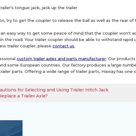
railer's tongue jack, jack up the trailer
ion, try to get the coupler to release the ball as well as the rear of 
s an easy way to get some peace of mind that the coupler won't acci
 in the road. Your trailer coupler should be able to withstand rapid
ew trailer coupler, please
contact us
.
essional
custom trailer axles and parts manufacturer
. Our products
nd some European countries. Our factory produces a large number of t
railer parts. Offering a wide range of trailer parts, Haway has one o
autions for Selecting and Using Trailer Hitch Jack
eplace a Trailer Axle?