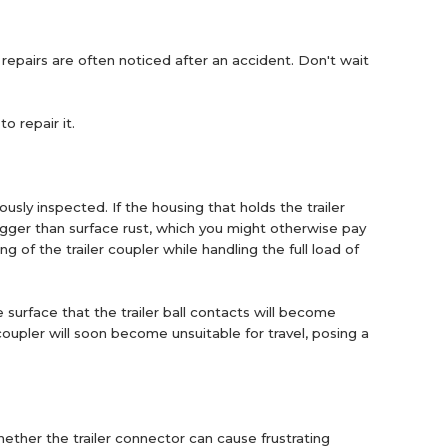
 repairs are often noticed after an accident. Don't wait
o repair it.
ously inspected. If the housing that holds the trailer
bigger than surface rust, which you might otherwise pay
ing of the trailer coupler while handling the full load of
he surface that the trailer ball contacts will become
 coupler will soon become unsuitable for travel, posing a
hether the trailer connector can cause frustrating