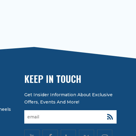
KEEP IN TOUCH
heels