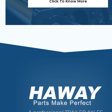
Click To Know More