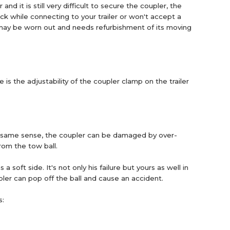
 and it is still very difficult to secure the coupler, the
uck while connecting to your trailer or won't accept a
er may be worn out and needs refurbishment of its moving
is the adjustability of the coupler clamp on the trailer
the same sense, the coupler can be damaged by over-
from the tow ball.
oft side. It's not only his failure but yours as well in
upler can pop off the ball and cause an accident.
s: