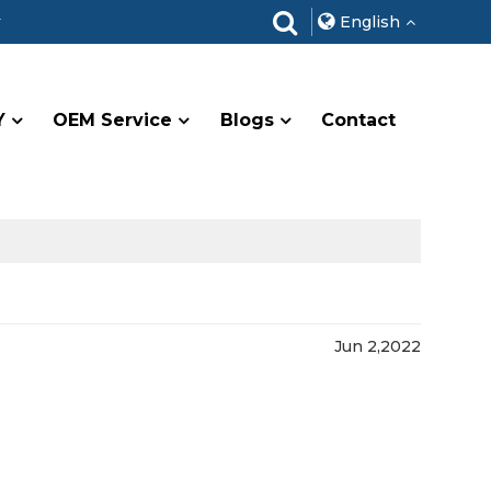
r
English
Y
OEM Service
Blogs
Contact
Jun 2,2022