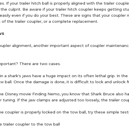
. If your trailer hitch ball is properly aligned with the trailer coupler
he culprit. Be aware if your trailer hitch coupler keeps getting st
all easily even if you do your best. These are signs that your coupl
t of the trailer coupler, or a complete replacement.
ws
coupler alignment, another important aspect of coupler maintenance 
mportant? There are two cases.
in a shark's jaws have a huge impact on its often lethal grip. In 
w ball. Once the damage is done, it is difficult to lock and unlock 
he Disney movie Finding Nemo, you know that Shark Bruce also has a s
 tuning. If the jaw clamps are adjusted too loosely, the trailer co
e coupler is properly locked on the tow ball, try these simple test
e trailer coupler to the tow ball