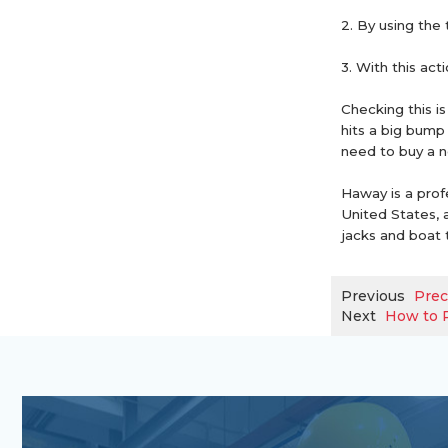
2. By using the t
3. With this act
Checking this i
hits a big bump
need to buy a n
Haway is a prof
United States, a
jacks and boat t
Previous
Prec
Next
How to R