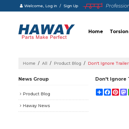
Professio
Welcome,
Log in
/
Sign Up
Home
Torsion
Home
/
All
/
Product Blog
/
Don't Ignore Traile
News Group
Don't Ignore 
Share
Faceboo
Pint
Product Blog
Haway News