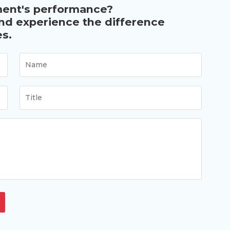
ment's performance?
and experience the difference
s.