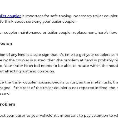
ailer coupler
is important for safe towing. Necessary trailer coupler
to think about servicing your trailer coupler.
ler coupler maintenance or trailer coupler replacement, here's how t
rosion
on of any kind is a sure sign that it's time to get your couplers seri
lace by the coupler is rusted, then the problem at hand is probably 
 to. Your trailer hitch ball needs to be able to rotate within the hous
out affecting rust and corrosion.
ide the trailer coupler housing begins to rust, as the metal rusts, t
aged. If the rest of the trailer coupler is not repaired in time, the
azard.
problem
 your trailer to your vehicle, it's important to pay attention to w