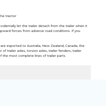
the tractor
dentally let the trailer detach from the trailer when it
 upward forces from adverse road conditions. If you
 are exported to Australia, New Zealand, Canada, the
railer axles, torsion axles, trailer fenders, trailer
f the most complete lines of trailer parts.