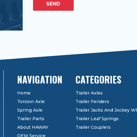
SEND
CATEGORIES
Home
Trailer Axles
Torsion Axle
Trailer Fenders
Spring Axle
Trailer Jacks And Jockey W
Trailer Parts
Trailer Leaf Springs
About HAWAY
Trailer Couplers
OEM Service