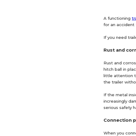
A functioning
tr
for an accident 
If you need trai
Rust and cor
Rust and corrosi
hitch ball in p
little attention
the trailer with
If the metal ins
increasingly dam
serious safety h
Connection 
When you connect