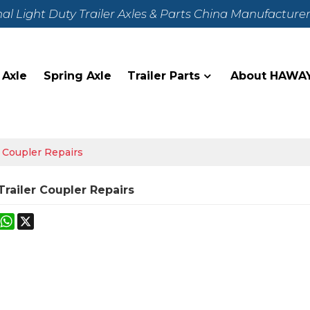
nal Light Duty Trailer Axles & Parts China Manufacture
 Axle
Spring Axle
Trailer Parts
About HAWA
r Coupler Repairs
Trailer Coupler Repairs
k
erest
Mastodon
WhatsApp
X