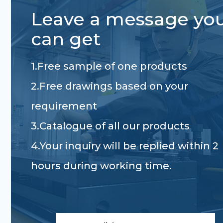
Leave a message yo
can get
1.Free sample of one products
2.Free drawings based on your
requirement
3.Catalogue of all our products
4.Your inquiry will be replied within 2
hours during working time.