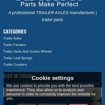
A professional TRAILER AXLES manufacturer |
trailer parts
CATEGORIES
Trailer Axles
Trailer Fenders
Trailer Jacks And Jockey Wheels
Trailer Leaf Springs
Trailer Couplers
KEEP IN TOUCH
Cookie settings
We use cookies to provide you with the best possible
experience. They also allow us to analyze user
behavior in order to constantly improve the website for
you.