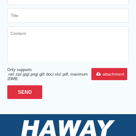
Only supports
attachment
.rar/.zip/.jpg/.png/.gif/.doc/.xls/.pdf, maximum
20MB.
SEND