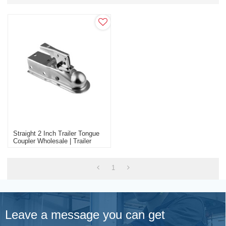
Straight 2 Inch Trailer Tongue
Coupler Wholesale | Trailer
Connector Accessories Factory
Manufacture
1
Leave a message you can get