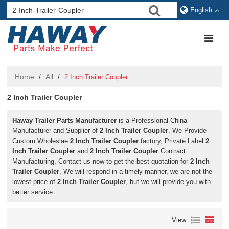
English
Home
All
/
/
2 Inch Trailer Coupler
2 Inch Trailer Coupler
Haway Trailer Parts Manufacturer
is a Professional China
Manufacturer and Supplier of
2 Inch Trailer Coupler
, We Provide
Custom Wholeslae
2 Inch Trailer Coupler
factory, Private Label
2
Inch Trailer Coupler
and
2 Inch Trailer Coupler
Contract
Manufacturing, Contact us now to get the best quotation for
2 Inch
Trailer Coupler
, We will respond in a timely manner, we are not the
lowest price of
2 Inch Trailer Coupler
, but we will provide you with
better service.
View