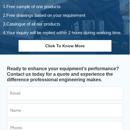
1.Free sample of one products
2.Free drawings based on your requirement
3.Catalogue of all our products
4.Your inquiry will be replied within 2 hours during working time.
Click To Know More
Ready to enhance your equipment's performance?
Contact us today for a quote and experience the
difference professional engineering makes.