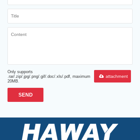
Only supports
attachment
.rar/.zip/.jpg/.png/.gif/.doc/.xls/.pdf, maximum
20MB.
SEND