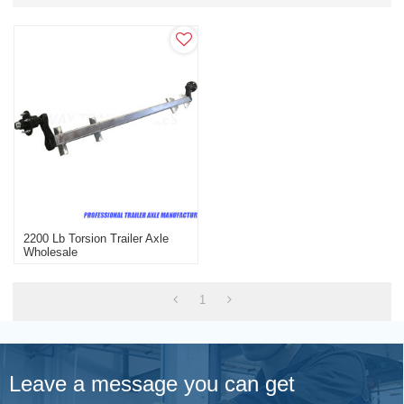
2200 Lb Torsion Trailer Axle
Wholesale
1
Leave a message you can get