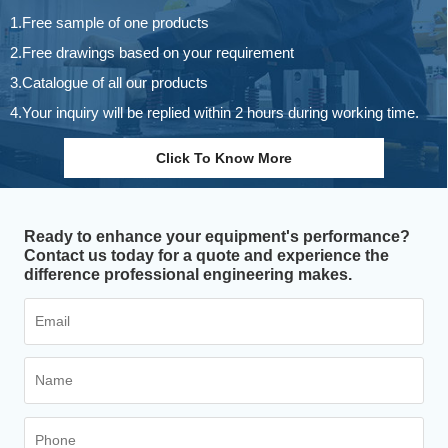
1.Free sample of one products
2.Free drawings based on your requirement
3.Catalogue of all our products
4.Your inquiry will be replied within 2 hours during working time.
Click To Know More
Ready to enhance your equipment's performance?
Contact us today for a quote and experience the
difference professional engineering makes.