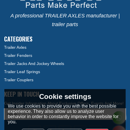
A professional TRAILER AXLES manufacturer |
trailer parts
CATEGORIES
Trailer Axles
Trailer Fenders
Trailer Jacks And Jockey Wheels
Trailer Leaf Springs
Trailer Couplers
KEEP IN TOUCH
Cookie settings
We use cookies to provide you with the best possible
experience. They also allow us to analyze user
behavior in order to constantly improve the website for
you.