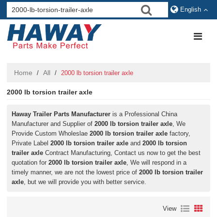
English
Home
All
/
/
2000 lb torsion trailer axle
2000 lb torsion trailer axle
Haway Trailer Parts Manufacturer
is a Professional China
Manufacturer and Supplier of
2000 lb torsion trailer axle
, We
Provide Custom Wholeslae
2000 lb torsion trailer axle
factory,
Private Label
2000 lb torsion trailer axle
and
2000 lb torsion
trailer axle
Contract Manufacturing, Contact us now to get the best
quotation for
2000 lb torsion trailer axle
, We will respond in a
timely manner, we are not the lowest price of
2000 lb torsion trailer
axle
, but we will provide you with better service.
View