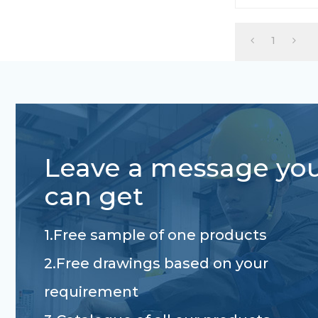
custom length
1
Leave a message yo
can get
1.Free sample of one products
2.Free drawings based on your
requirement