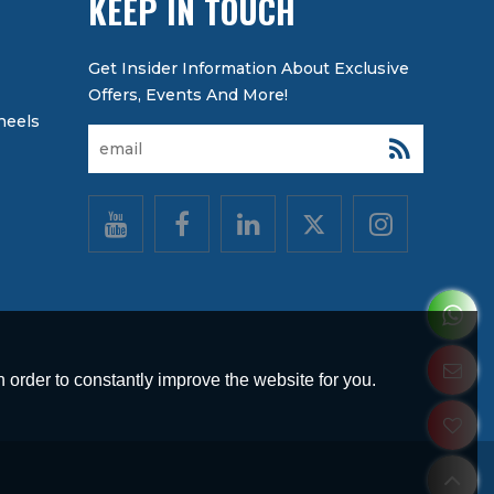
KEEP IN TOUCH
heels
 order to constantly improve the website for you.