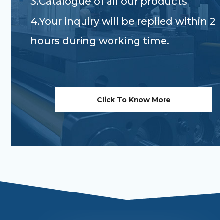
3.Catalogue of all our products
4.Your inquiry will be replied within 2
hours during working time.
Click To Know More