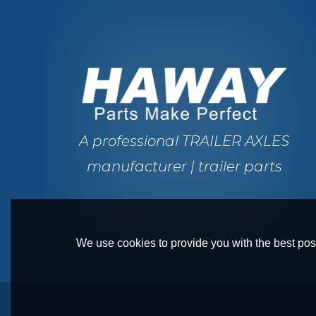
A professional TRAILER AXLES
manufacturer | trailer parts
We use cookies to provide you with the best poss