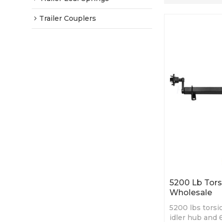
Trailer Couplers
5200 Lb Torsi
Wholesale
5200 lbs torsio
idler hub and 6