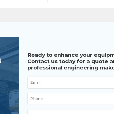
.
Ready to enhance your equip
u
Contact us today for a quote 
professional engineering make