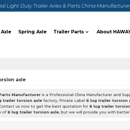
nal Light Duty Trailer Axles & Parts China Manufacture
 Axle
Spring Axle
Trailer Parts
About HAWA
torsion axle
 Parts Manufacturer
is a Professional China Manufacturer and Sup
g trailer torsion axle
factory, Private Label
6 lug trailer torsion 
Contact us now to get the best quotation for
6 lug trailer torsio
e of
6 lug trailer torsion axle
, but we will provide you with better