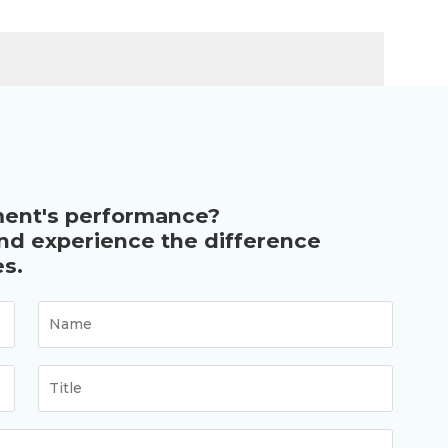
ment's performance?
and experience the difference
s.