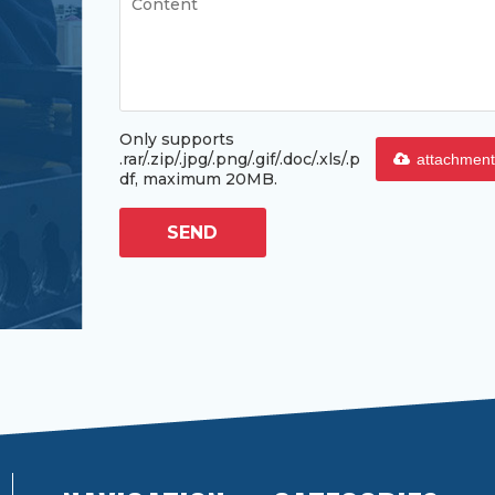
Only supports
.rar/.zip/.jpg/.png/.gif/.doc/.xls/.p
attachment
df, maximum 20MB.
SEND