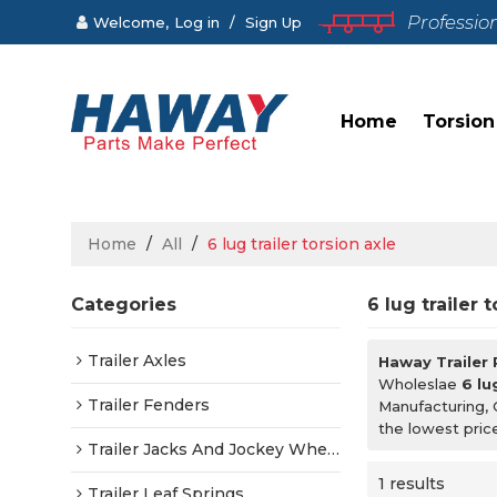
Professio
Welcome,
Log in
/
Sign Up
Home
Torsion
Home
/
All
/
6 lug trailer torsion axle
Categories
6 lug trailer 
Trailer Axles
Haway Trailer
Wholeslae
6 lu
Trailer Fenders
Manufacturing, 
the lowest pric
Trailer Jacks And Jockey Wheels
1 results
Trailer Leaf Springs