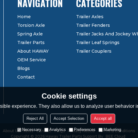
CATEGORIES
Home
Trailer Axles
Torsion Axle
Trailer Fenders
Spring Axle
Trailer Jacks And Jockey W
Trailer Parts
Trailer Leaf Springs
About HAWAY
Trailer Couplers
OEM Service
Blogs
Contact
Cookie settings
ible experience. They also allow us to analyze user behavior in
Reject All
Accept Selection
Accept all
Necessary
Analytics
Preferences
Marketing
About Us
News
Contact
FAQs
Privacy Notice
Terms & Conditions
Copyright © 2026
Haway Trailer Parts
Support By
BEE Cloud