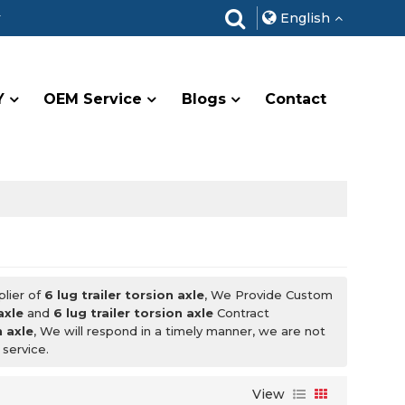
r
English
Y
OEM Service
Blogs
Contact
plier of
6 lug trailer torsion axle
, We Provide Custom
axle
and
6 lug trailer torsion axle
Contract
n axle
, We will respond in a timely manner, we are not
 service.
View