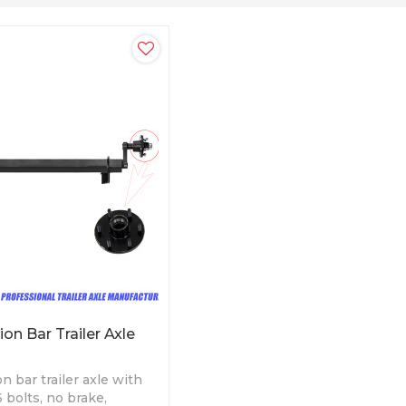
on Bar Trailer Axle
n bar trailer axle with
 bolts, no brake,