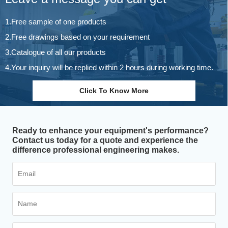
1.Free sample of one products
2.Free drawings based on your requirement
3.Catalogue of all our products
4.Your inquiry will be replied within 2 hours during working time.
Click To Know More
Ready to enhance your equipment's performance?
Contact us today for a quote and experience the
difference professional engineering makes.