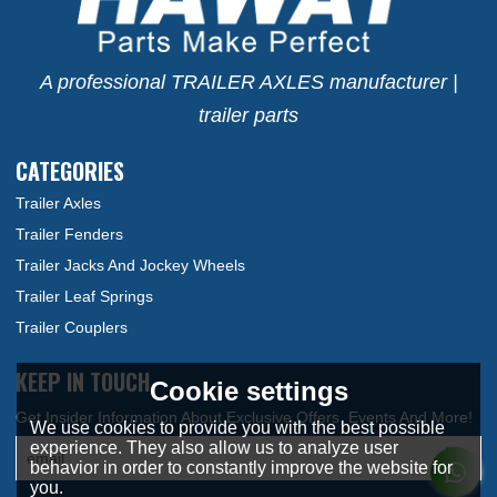
A professional TRAILER AXLES manufacturer |
trailer parts
CATEGORIES
Trailer Axles
Trailer Fenders
Trailer Jacks And Jockey Wheels
Trailer Leaf Springs
Trailer Couplers
KEEP IN TOUCH
Cookie settings
We use cookies to provide you with the best possible
experience. They also allow us to analyze user
behavior in order to constantly improve the website for
you.