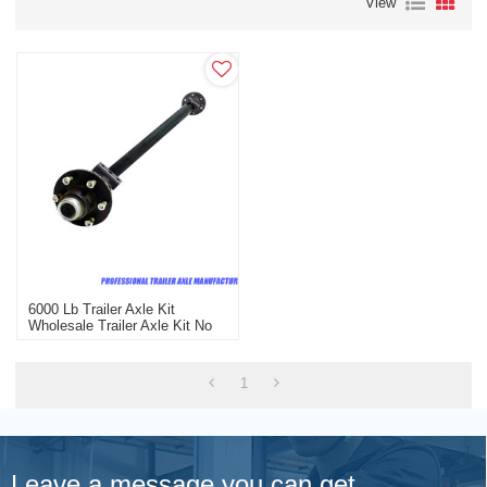
View
6000 Lb Trailer Axle Kit
Wholesale Trailer Axle Kit No
Brake
1
Leave a message you can get