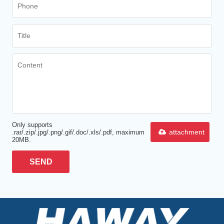
Only supports
attachment
.rar/.zip/.jpg/.png/.gif/.doc/.xls/.pdf, maximum
20MB.
SEND