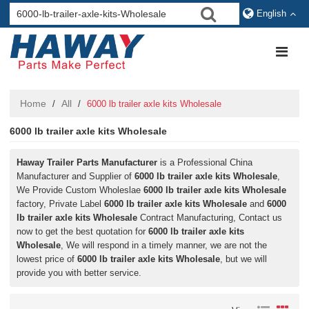
English
Home
All
/
/
6000 lb trailer axle kits Wholesale
6000 lb trailer axle kits Wholesale
Haway Trailer Parts Manufacturer
is a Professional China
Manufacturer and Supplier of
6000 lb trailer axle kits Wholesale
,
We Provide Custom Wholeslae
6000 lb trailer axle kits Wholesale
factory, Private Label
6000 lb trailer axle kits Wholesale
and
6000
lb trailer axle kits Wholesale
Contract Manufacturing, Contact us
now to get the best quotation for
6000 lb trailer axle kits
Wholesale
, We will respond in a timely manner, we are not the
lowest price of
6000 lb trailer axle kits Wholesale
, but we will
provide you with better service.