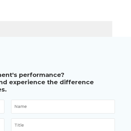
ment's performance?
and experience the difference
s.