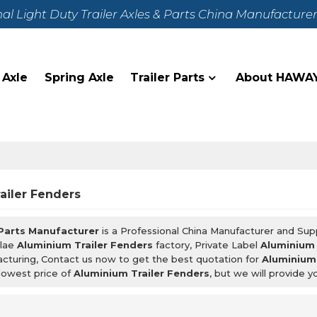
nal Light Duty Trailer Axles & Parts China Manufacture
 Axle
Spring Axle
Trailer Parts
About HAWA
ailer Fenders
 Parts Manufacturer
is a Professional China Manufacturer and Sup
lae
Aluminium Trailer Fenders
factory, Private Label
Aluminium 
cturing, Contact us now to get the best quotation for
Aluminium 
lowest price of
Aluminium Trailer Fenders
, but we will provide y