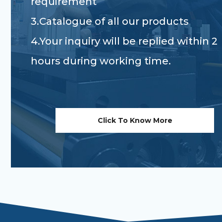
requirement
3.Catalogue of all our products
4.Your inquiry will be replied within 2
hours during working time.
Click To Know More