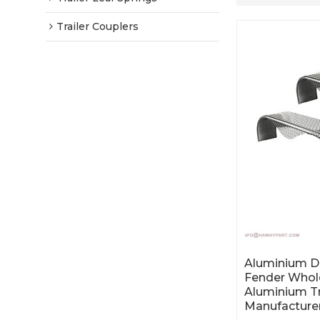
Trailer Couplers
Aluminium Du
Fender Whol
Aluminium Tr
Manufacture