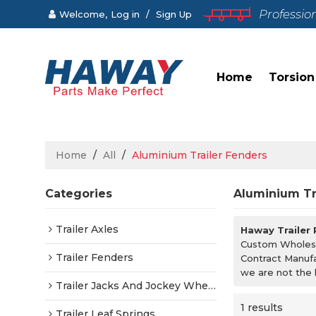
Professio
Welcome,
Log in
/
Sign Up
Home
Torsion
Home
/
All
/
Aluminium Trailer Fenders
Categories
Aluminium Tr
Trailer Axles
Haway Trailer
Custom Wholes
Trailer Fenders
Contract Manufa
we are not the 
Trailer Jacks And Jockey Wheels
1 results
Trailer Leaf Springs