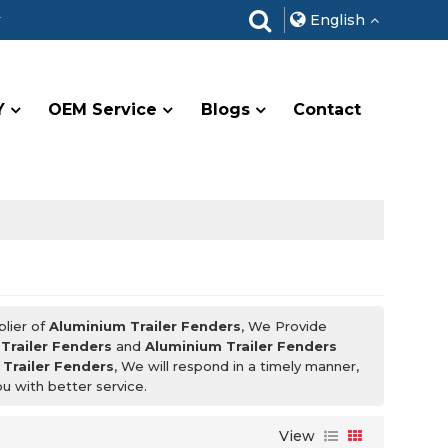
r
English
Y
OEM Service
Blogs
Contact
plier of
Aluminium Trailer Fenders
, We Provide
Trailer Fenders
and
Aluminium Trailer Fenders
Trailer Fenders
, We will respond in a timely manner,
ou with better service.
View