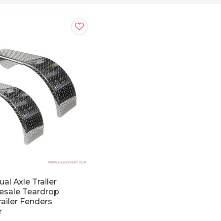
al Axle Trailer
esale Teardrop
ailer Fenders
r