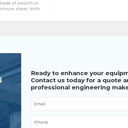
Made of smooth or
minium sheet. With
y sizes, accept custom
Ready to enhance your equip
u
Contact us today for a quote 
professional engineering make