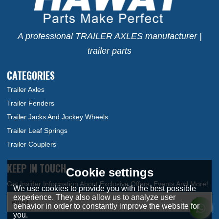
A professional TRAILER AXLES manufacturer |
trailer parts
CATEGORIES
Trailer Axles
Trailer Fenders
Trailer Jacks And Jockey Wheels
Trailer Leaf Springs
Trailer Couplers
KEEP IN TOUCH
Cookie settings
We use cookies to provide you with the best possible
experience. They also allow us to analyze user
behavior in order to constantly improve the website for
you.