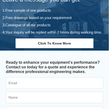
1.Free sample of one products
2.Free drawings based on your requirement
3.Catalogue of all our products
4.Your inquiry will be replied within 2 hours during working time.
Click To Know More
Ready to enhance your equipment's performance?
Contact us today for a quote and experience the
difference professional engineering makes.