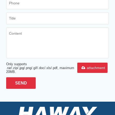
Only supports
attachment
.rar/.zip/.jpg/.png/.gif/.doc/.xls/.pdf, maximum
20MB.
SEND