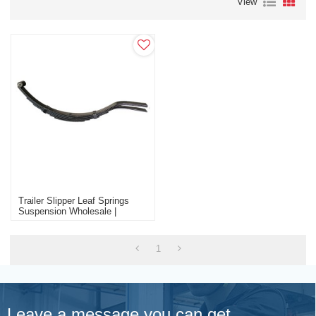
View
Trailer Slipper Leaf Springs
Suspension Wholesale |
Custom Various Capacities
Trailer Parts Factory
1
Leave a message you can get