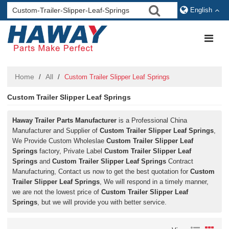
English
Home
All
/
/
Custom Trailer Slipper Leaf Springs
Custom Trailer Slipper Leaf Springs
Haway Trailer Parts Manufacturer
is a Professional China
Manufacturer and Supplier of
Custom Trailer Slipper Leaf Springs
,
We Provide Custom Wholeslae
Custom Trailer Slipper Leaf
Springs
factory, Private Label
Custom Trailer Slipper Leaf
Springs
and
Custom Trailer Slipper Leaf Springs
Contract
Manufacturing, Contact us now to get the best quotation for
Custom
Trailer Slipper Leaf Springs
, We will respond in a timely manner,
we are not the lowest price of
Custom Trailer Slipper Leaf
Springs
, but we will provide you with better service.