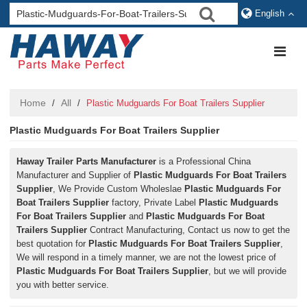
English
Home
All
/
/
Plastic Mudguards For Boat Trailers Supplier
Plastic Mudguards For Boat Trailers Supplier
Haway Trailer Parts Manufacturer
is a Professional China
Manufacturer and Supplier of
Plastic Mudguards For Boat Trailers
Supplier
, We Provide Custom Wholeslae
Plastic Mudguards For
Boat Trailers Supplier
factory, Private Label
Plastic Mudguards
For Boat Trailers Supplier
and
Plastic Mudguards For Boat
Trailers Supplier
Contract Manufacturing, Contact us now to get the
best quotation for
Plastic Mudguards For Boat Trailers Supplier
,
We will respond in a timely manner, we are not the lowest price of
Plastic Mudguards For Boat Trailers Supplier
, but we will provide
you with better service.