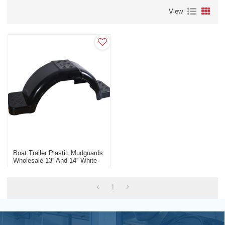
View
Boat Trailer Plastic Mudguards
Wholesale 13'' And 14'' White
Black Boat Trailer
Manufacturer
1