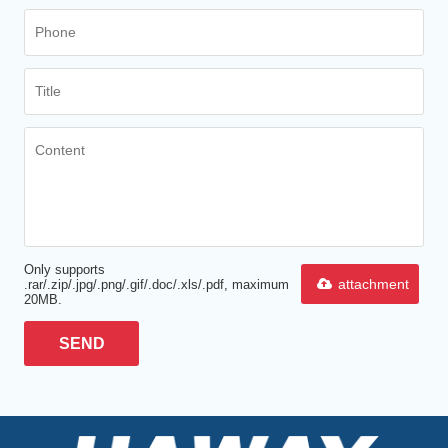
Only supports
attachment
.rar/.zip/.jpg/.png/.gif/.doc/.xls/.pdf, maximum
20MB.
SEND