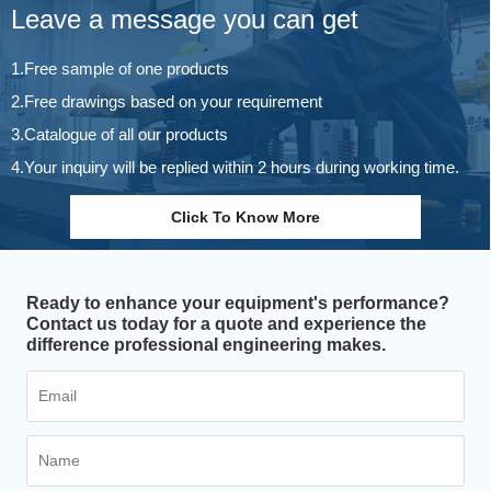
Leave a message you can get
1.Free sample of one products
2.Free drawings based on your requirement
3.Catalogue of all our products
4.Your inquiry will be replied within 2 hours during working time.
Click To Know More
Ready to enhance your equipment's performance?
Contact us today for a quote and experience the
difference professional engineering makes.