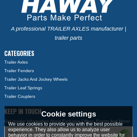
A professional TRAILER AXLES manufacturer |
trailer parts
CATEGORIES
Trailer Axles
Trailer Fenders
Trailer Jacks And Jockey Wheels
Trailer Leaf Springs
Trailer Couplers
KEEP IN TOUCH
Cookie settings
We use cookies to provide you with the best possible
experience. They also allow us to analyze user
behavior in order to constantly improve the website for