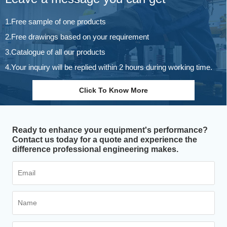
1.Free sample of one products
2.Free drawings based on your requirement
3.Catalogue of all our products
4.Your inquiry will be replied within 2 hours during working time.
Click To Know More
Ready to enhance your equipment's performance?
Contact us today for a quote and experience the
difference professional engineering makes.