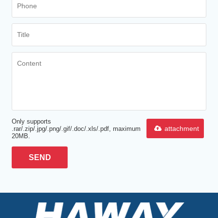
Only supports
attachment
.rar/.zip/.jpg/.png/.gif/.doc/.xls/.pdf, maximum
20MB.
SEND