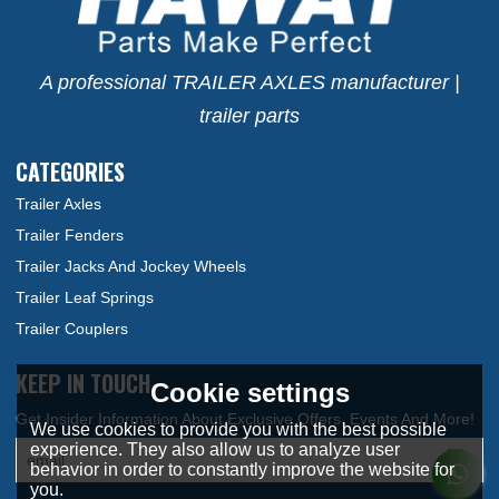
A professional TRAILER AXLES manufacturer |
trailer parts
CATEGORIES
Trailer Axles
Trailer Fenders
Trailer Jacks And Jockey Wheels
Trailer Leaf Springs
Trailer Couplers
KEEP IN TOUCH
Cookie settings
We use cookies to provide you with the best possible
experience. They also allow us to analyze user
behavior in order to constantly improve the website for
you.