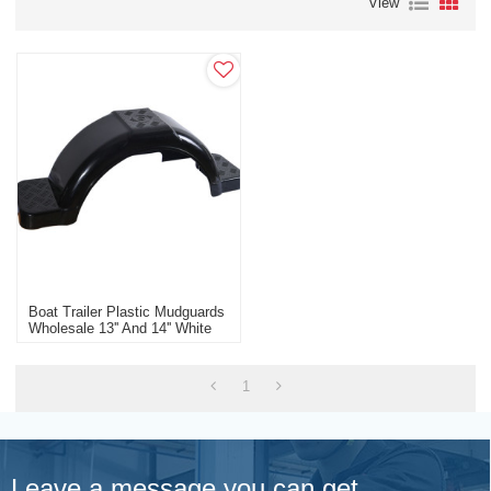
View
Boat Trailer Plastic Mudguards
Wholesale 13'' And 14'' White
Black Boat Trailer
Manufacturer
1
Leave a message you can get