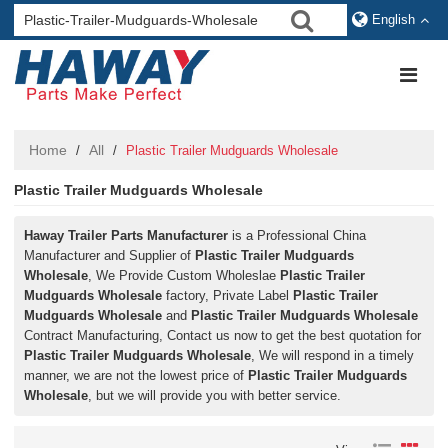
English
Home
All
/
/
Plastic Trailer Mudguards Wholesale
Plastic Trailer Mudguards Wholesale
Haway Trailer Parts Manufacturer
is a Professional China
Manufacturer and Supplier of
Plastic Trailer Mudguards
Wholesale
, We Provide Custom Wholeslae
Plastic Trailer
Mudguards Wholesale
factory, Private Label
Plastic Trailer
Mudguards Wholesale
and
Plastic Trailer Mudguards Wholesale
Contract Manufacturing, Contact us now to get the best quotation for
Plastic Trailer Mudguards Wholesale
, We will respond in a timely
manner, we are not the lowest price of
Plastic Trailer Mudguards
Wholesale
, but we will provide you with better service.