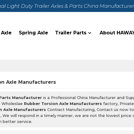
nal Light Duty Trailer Axles & Parts China Manufacture
 Axle
Spring Axle
Trailer Parts
About HAWA
on Axle Manufacturers
 Parts Manufacturer
is a Professional China Manufacturer and Sup
m Wholeslae
Rubber Torsion Axle Manufacturers
factory, Privat
n Axle Manufacturers
Contract Manufacturing, Contact us now to
s
, We will respond in a timely manner, we are not the lowest price 
h better service.