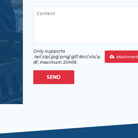
Only supports
.rar/.zip/.jpg/.png/.gif/.doc/.xls/.p
attachment
df, maximum 20MB.
SEND