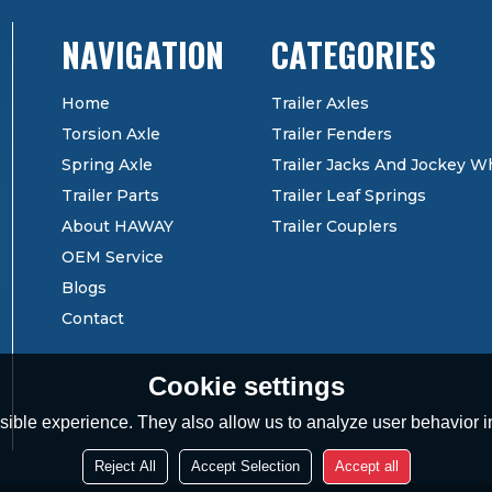
CATEGORIES
Home
Trailer Axles
Torsion Axle
Trailer Fenders
Spring Axle
Trailer Jacks And Jockey W
Trailer Parts
Trailer Leaf Springs
About HAWAY
Trailer Couplers
OEM Service
Blogs
Contact
Cookie settings
ible experience. They also allow us to analyze user behavior in
Reject All
Accept Selection
Accept all