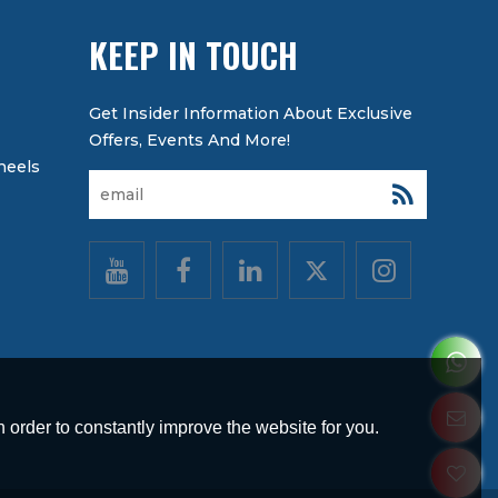
KEEP IN TOUCH
heels
 order to constantly improve the website for you.