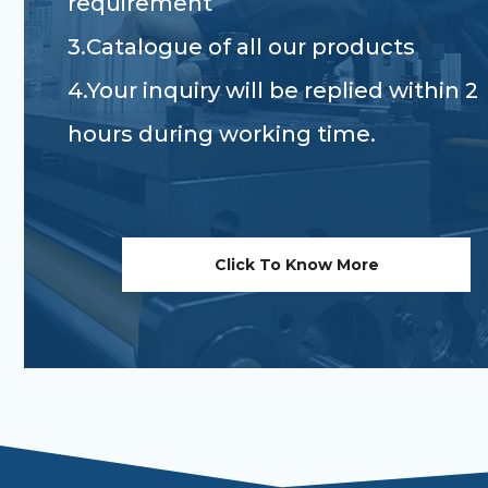
requirement
3.Catalogue of all our products
4.Your inquiry will be replied within 2
hours during working time.
Click To Know More