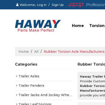
Professio
Welcome,
Log in
/
Sign Up
Home
Torsion
Home
/
All
/
Rubber Torsion Axle Manufacturers
Categories
Rubber Torsi
Trailer Axles
Haway Trailer
Provide Custo
Trailer Fenders
Rubber Torsio
Manufacturer
Trailer Jacks And Jockey Wheels
provide you wit
Trailer Leaf Springs