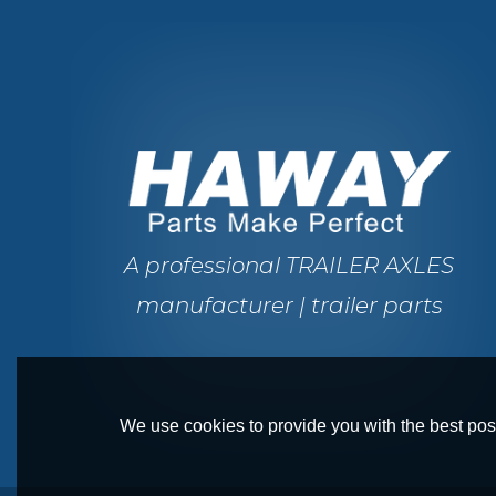
A professional TRAILER AXLES
manufacturer | trailer parts
We use cookies to provide you with the best poss