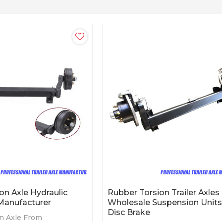
on Axle Hydraulic
Rubber Torsion Trailer Axles
Manufacturer
Wholesale Suspension Units
Disc Brake
n Axle From