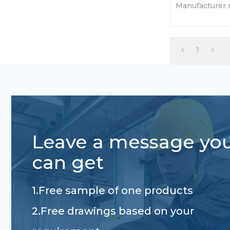
Manufacturer 
torsion axles
based on your
1
Leave a message yo
can get
1.Free sample of one products
2.Free drawings based on your