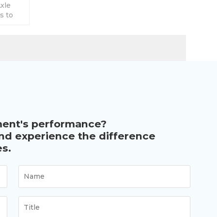
xle
s to
ion.
ment's performance?
and experience the difference
s.