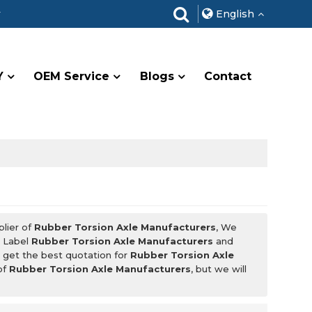
r
English
Y
OEM Service
Blogs
Contact
plier of
Rubber Torsion Axle Manufacturers
, We
e Label
Rubber Torsion Axle Manufacturers
and
 get the best quotation for
Rubber Torsion Axle
of
Rubber Torsion Axle Manufacturers
, but we will