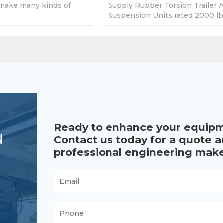
make many kinds of
Supply Rubber Torsion Trailer A
 2000lbs to 7000lbs
Suspension Units rated 2000 lb
 requirement.
5000lbs. Different brake for opt
Ready to enhance your equip
u
Contact us today for a quote 
professional engineering make