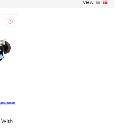
View
 With