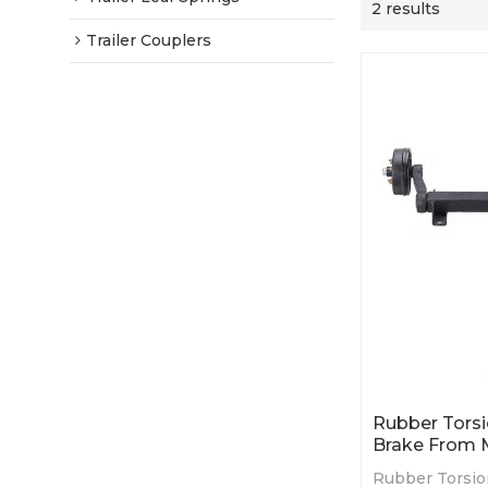
2 results
Trailer Couplers
Rubber Torsi
Brake From 
Rubber Torsio