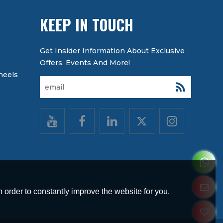
KEEP IN TOUCH
heels
 order to constantly improve the website for you.