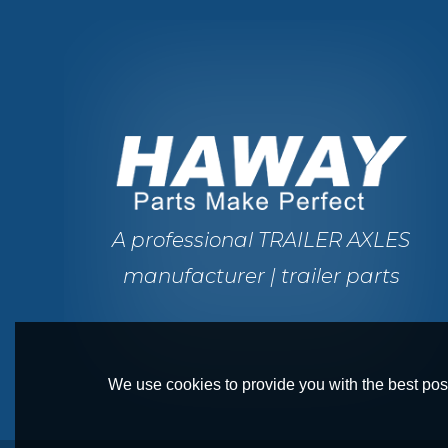
A professional TRAILER AXLES
manufacturer | trailer parts
We use cookies to provide you with the best poss