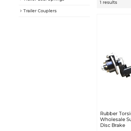
1 results
Trailer Couplers
Rubber Torsio
Wholesale S
Disc Brake