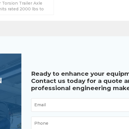
Torsion Trailer Axle
its rated 2000 lbs to
rent brake for option.
Ready to enhance your equip
u
Contact us today for a quote 
professional engineering make