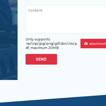
Only supports
.rar/.zip/.jpg/.png/.gif/.doc/.xls/.p
attachment
df, maximum 20MB.
SEND