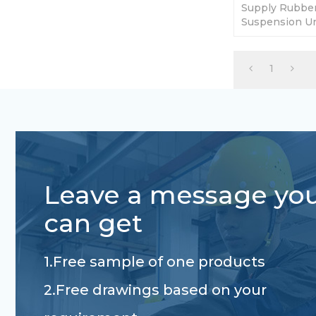
Supply Rubber 
Suspension Un
5000lbs. Diffe
1
Leave a message yo
can get
1.Free sample of one products
2.Free drawings based on your