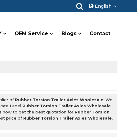
r
English
Y
OEM Service
Blogs
Contact
plier of
Rubber Torsion Trailer Axles Wholesale
, We
ivate Label
Rubber Torsion Trailer Axles Wholesale
s now to get the best quotation for
Rubber Torsion
est price of
Rubber Torsion Trailer Axles Wholesale
,