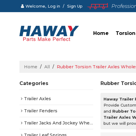
Professio
Welcome,
Log in
/
Sign Up
Home
Torsion
Home
/
All
/
Rubber Torsion Trailer Axles Whole
Categories
Rubber Torsio
Trailer Axles
Haway Trailer
Provide Custo
Trailer Fenders
and
Rubber Tor
Trailer Axles 
Trailer Jacks And Jockey Wheels
but we will prov
Trailer Leaf Springs