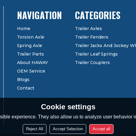
CATEGORIES
Home
Trailer Axles
Torsion Axle
Trailer Fenders
Spring Axle
Trailer Jacks And Jockey W
Trailer Parts
Trailer Leaf Springs
About HAWAY
Trailer Couplers
OEM Service
Blogs
Contact
Cookie settings
ible experience. They also allow us to analyze user behavior in
Reject All
Accept Selection
Accept all