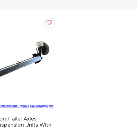
n Trailer Axles
uspension Units With