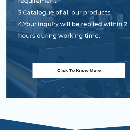
requirement
3.Catalogue of all our products
4.Your inquiry will be replied within 2
hours during working time.
Click To Know More