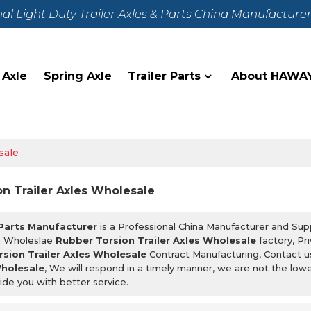
nal Light Duty Trailer Axles & Parts China Manufacture
 Axle
Spring Axle
Trailer Parts
About HAWA
sale
n Trailer Axles Wholesale
 Parts Manufacturer
is a Professional China Manufacturer and Sup
m Wholeslae
Rubber Torsion Trailer Axles Wholesale
factory, Pr
sion Trailer Axles Wholesale
Contract Manufacturing, Contact u
Wholesale
, We will respond in a timely manner, we are not the low
ide you with better service.