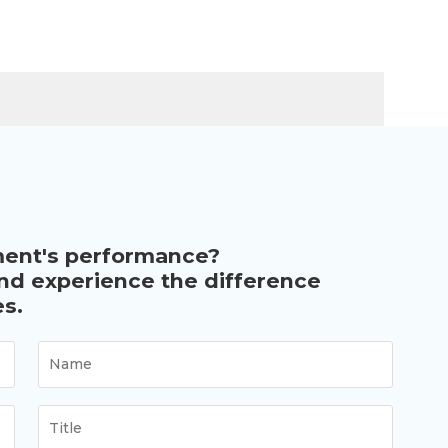
ment's performance?
and experience the difference
s.