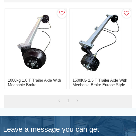
1000kg 1.0 T Trailer Axle With
1500KG 1.5 T Trailer Axle With
Mechanic Brake
Mechanic Brake Europe Style
1
Leave a message you can get