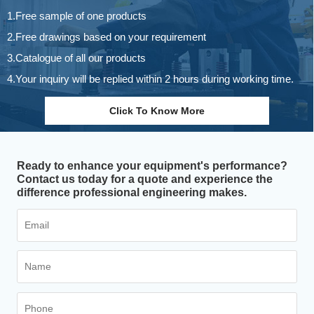
1.Free sample of one products
2.Free drawings based on your requirement
3.Catalogue of all our products
4.Your inquiry will be replied within 2 hours during working time.
Click To Know More
Ready to enhance your equipment's performance?
Contact us today for a quote and experience the
difference professional engineering makes.