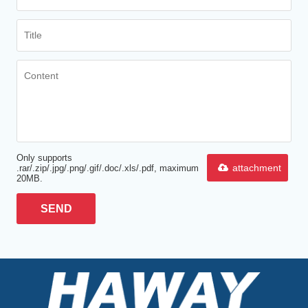
Only supports
attachment
.rar/.zip/.jpg/.png/.gif/.doc/.xls/.pdf, maximum
20MB.
SEND