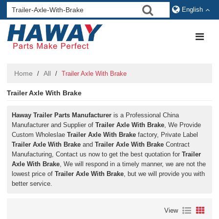
English
Home
All
/
/
Trailer Axle With Brake
Trailer Axle With Brake
Haway Trailer Parts Manufacturer
is a Professional China
Manufacturer and Supplier of
Trailer Axle With Brake
, We Provide
Custom Wholeslae
Trailer Axle With Brake
factory, Private Label
Trailer Axle With Brake
and
Trailer Axle With Brake
Contract
Manufacturing, Contact us now to get the best quotation for
Trailer
Axle With Brake
, We will respond in a timely manner, we are not the
lowest price of
Trailer Axle With Brake
, but we will provide you with
better service.
View