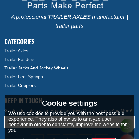
A professional TRAILER AXLES manufacturer |
trailer parts
CATEGORIES
Trailer Axles
Trailer Fenders
Trailer Jacks And Jockey Wheels
Trailer Leaf Springs
Trailer Couplers
KEEP IN TOUCH
Cookie settings
We use cookies to provide you with the best possible
experience. They also allow us to analyze user
behavior in order to constantly improve the website for
you.