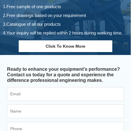
1.Free sample of one products
2.Free drawings based on your requirement
3.Catalogue of all our products
4.Your inquiry will be replied within 2 hours during working time.
Click To Know More
Ready to enhance your equipment's performance?
Contact us today for a quote and experience the
difference professional engineering makes.