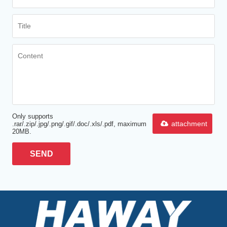
Only supports
attachment
.rar/.zip/.jpg/.png/.gif/.doc/.xls/.pdf, maximum
20MB.
SEND