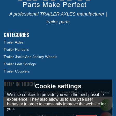
A professional TRAILER AXLES manufacturer |
trailer parts
CATEGORIES
Trailer Axles
Trailer Fenders
Trailer Jacks And Jockey Wheels
Trailer Leaf Springs
Trailer Couplers
KEEP IN TOUCH
Cookie settings
We use cookies to provide you with the best possible
experience. They also allow us to analyze user
behavior in order to constantly improve the website for
you.