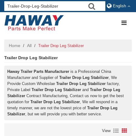
English
Home
All
/
/
Trailer Drop Leg Stabilizer
Trailer Drop Leg Stabilizer
Haway Trailer Parts Manufacturer
is a Professional China
Manufacturer and Supplier of
Trailer Drop Leg Stabilizer
, We
Provide Custom Wholeslae
Trailer Drop Leg Stabilizer
factory,
Private Label
Trailer Drop Leg Stabilizer
and
Trailer Drop Leg
Stabilizer
Contract Manufacturing, Contact us now to get the best
quotation for
Trailer Drop Leg Stabilizer
, We will respond in a
timely manner, we are not the lowest price of
Trailer Drop Leg
Stabilizer
, but we will provide you with better service.
View