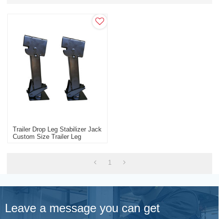
Trailer Drop Leg Stabilizer Jack
Custom Size Trailer Leg
1
Leave a message you can get