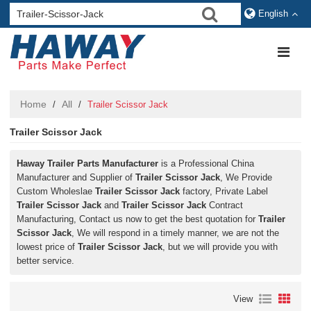
English
Home
All
/
/
Trailer Scissor Jack
Trailer Scissor Jack
Haway Trailer Parts Manufacturer
is a Professional China
Manufacturer and Supplier of
Trailer Scissor Jack
, We Provide
Custom Wholeslae
Trailer Scissor Jack
factory, Private Label
Trailer Scissor Jack
and
Trailer Scissor Jack
Contract
Manufacturing, Contact us now to get the best quotation for
Trailer
Scissor Jack
, We will respond in a timely manner, we are not the
lowest price of
Trailer Scissor Jack
, but we will provide you with
better service.
View