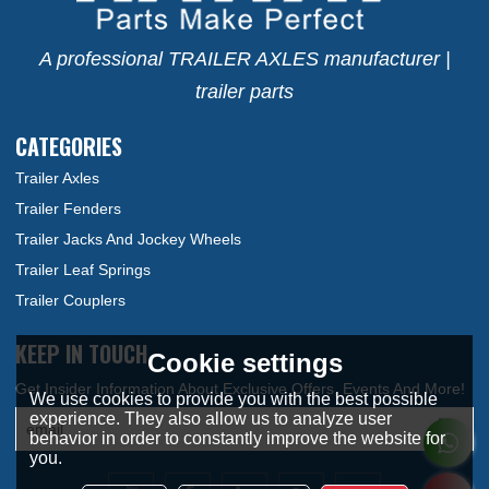
A professional TRAILER AXLES manufacturer |
trailer parts
CATEGORIES
Trailer Axles
Trailer Fenders
Trailer Jacks And Jockey Wheels
Trailer Leaf Springs
Trailer Couplers
KEEP IN TOUCH
Cookie settings
We use cookies to provide you with the best possible
experience. They also allow us to analyze user
behavior in order to constantly improve the website for
you.