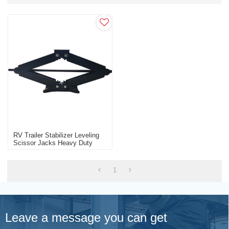
RV Trailer Stabilizer Leveling
Scissor Jacks Heavy Duty
Factory Wholesale
1
Leave a message you can get