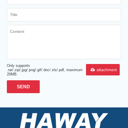
Only supports
attachment
.rar/.zip/.jpg/.png/.gif/.doc/.xls/.pdf, maximum
20MB.
SEND