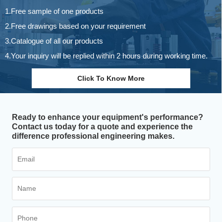
1.Free sample of one products
2.Free drawings based on your requirement
3.Catalogue of all our products
4.Your inquiry will be replied within 2 hours during working time.
Click To Know More
Ready to enhance your equipment's performance?
Contact us today for a quote and experience the
difference professional engineering makes.