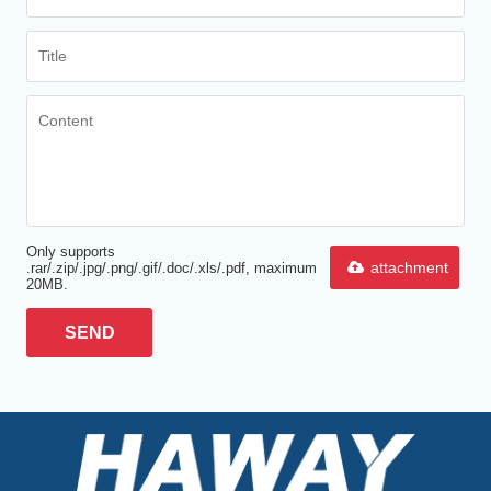
Only supports
attachment
.rar/.zip/.jpg/.png/.gif/.doc/.xls/.pdf, maximum
20MB.
SEND