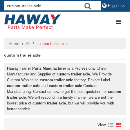
English
Home
All
/
/
custom trailer axle
custom trailer axle
Haway Trailer Parts Manufacturer
is a Professional China
Manufacturer and Supplier of
custom trailer axle
, We Provide
Custom Wholeslae
custom trailer axle
factory, Private Label
custom trailer axle
and
custom trailer axle
Contract
Manufacturing, Contact us now to get the best quotation for
custom
trailer axle
, We will respond in a timely manner, we are not the
lowest price of
custom trailer axle
, but we will provide you with
better service.
View