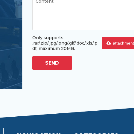
Only supports
.rar/.zip/.jpg/.png/.gif/.doc/.xls/.p
attachment
df, maximum 20MB.
SEND