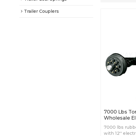
Trailer Couplers
7000 Lbs Tors
Wholesale El
7000 lbs rubbe
with 12'' elect