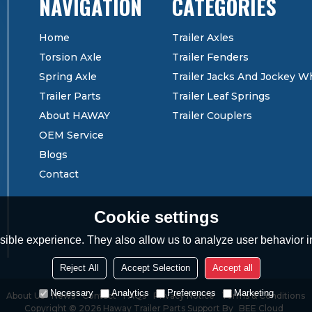
CATEGORIES
Home
Trailer Axles
Torsion Axle
Trailer Fenders
Spring Axle
Trailer Jacks And Jockey W
Trailer Parts
Trailer Leaf Springs
About HAWAY
Trailer Couplers
OEM Service
Blogs
Contact
Cookie settings
ible experience. They also allow us to analyze user behavior in
Reject All
Accept Selection
Accept all
Necessary
Analytics
Preferences
Marketing
About Us
News
Contact
FAQs
Privacy Notice
Terms & Conditions
Copyright © 2026
Haway Trailer Parts
Support By
BEE Cloud