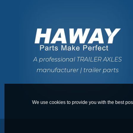
A professional TRAILER AXLES
manufacturer | trailer parts
We use cookies to provide you with the best poss