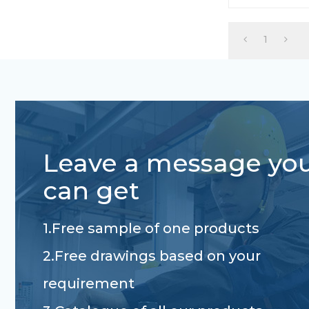
1
Leave a message yo
can get
1.Free sample of one products
2.Free drawings based on your
requirement