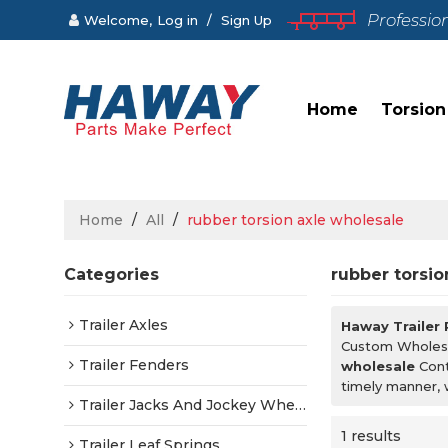
Professio
Welcome,
Log in
/
Sign Up
Home
Torsion
Home
/
All
/
rubber torsion axle wholesale
Categories
rubber torsio
Trailer Axles
Haway Trailer
Custom Wholes
Trailer Fenders
wholesale
Cont
timely manner, 
Trailer Jacks And Jockey Wheels
1 results
Trailer Leaf Springs