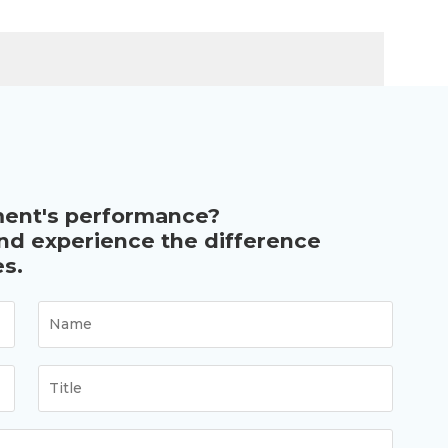
ment's performance?
and experience the difference
s.