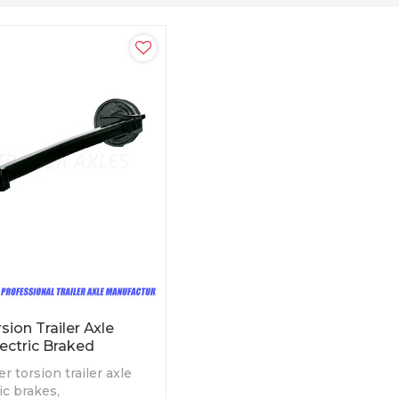
ion Trailer Axle
ectric Braked
r torsion trailer axle
ric brakes,