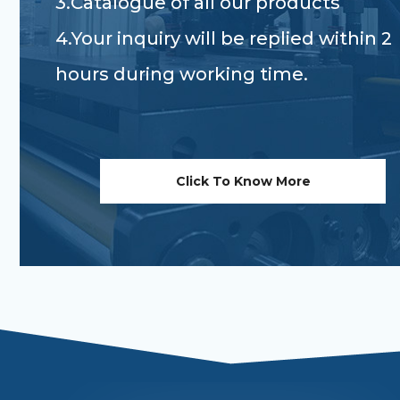
3.Catalogue of all our products
4.Your inquiry will be replied within 2
hours during working time.
Click To Know More