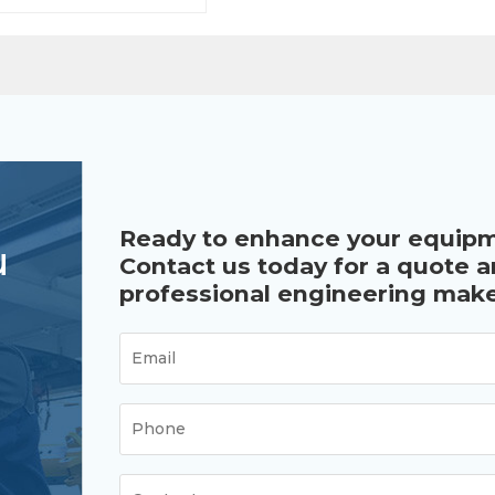
Ready to enhance your equip
u
Contact us today for a quote 
professional engineering make