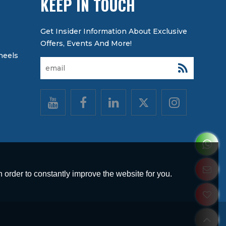
KEEP IN TOUCH
heels
 order to constantly improve the website for you.