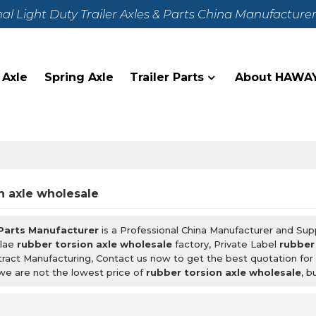
nal Light Duty Trailer Axles & Parts China Manufacture
 Axle
Spring Axle
Trailer Parts
About HAWA
n axle wholesale
 Parts Manufacturer
is a Professional China Manufacturer and Sup
lae
rubber torsion axle wholesale
factory, Private Label
rubber
ract Manufacturing, Contact us now to get the best quotation fo
we are not the lowest price of
rubber torsion axle wholesale
, b