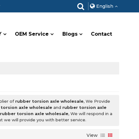
r
English
Y
OEM Service
Blogs
Contact
plier of
rubber torsion axle wholesale
, We Provide
 torsion axle wholesale
and
rubber torsion axle
r
rubber torsion axle wholesale
, We will respond in a
ut we will provide you with better service.
View