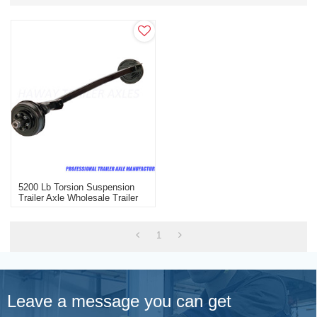
5200 Lb Torsion Suspension
Trailer Axle Wholesale Trailer
Axle With Electric Brake
1
Leave a message you can get