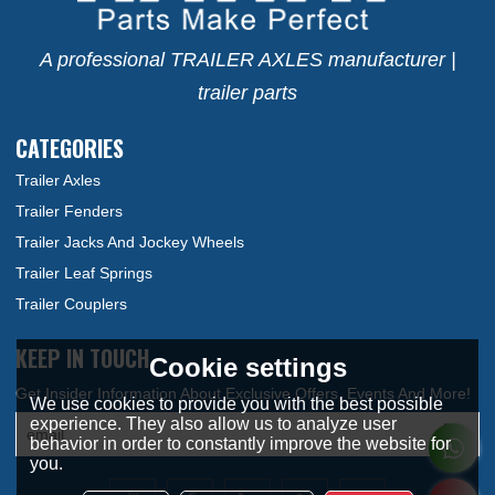
A professional TRAILER AXLES manufacturer |
trailer parts
CATEGORIES
Trailer Axles
Trailer Fenders
Trailer Jacks And Jockey Wheels
Trailer Leaf Springs
Trailer Couplers
KEEP IN TOUCH
Cookie settings
We use cookies to provide you with the best possible
experience. They also allow us to analyze user
behavior in order to constantly improve the website for
you.