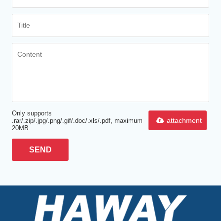
Only supports
attachment
.rar/.zip/.jpg/.png/.gif/.doc/.xls/.pdf, maximum
20MB.
SEND