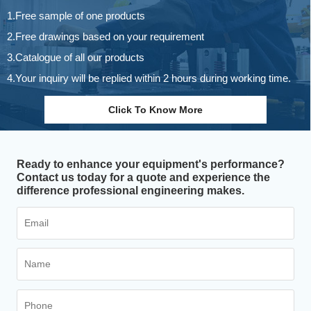
1.Free sample of one products
2.Free drawings based on your requirement
3.Catalogue of all our products
4.Your inquiry will be replied within 2 hours during working time.
Click To Know More
Ready to enhance your equipment's performance?
Contact us today for a quote and experience the
difference professional engineering makes.