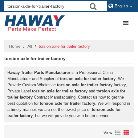
English
Home
All
/
/
torsion axle for trailer factory
torsion axle for trailer factory
Haway Trailer Parts Manufacturer
is a Professional China
Manufacturer and Supplier of
torsion axle for trailer factory
, We
Provide Custom Wholeslae
torsion axle for trailer factory
factory,
Private Label
torsion axle for trailer factory
and
torsion axle for
trailer factory
Contract Manufacturing, Contact us now to get the
best quotation for
torsion axle for trailer factory
, We will respond in
a timely manner, we are not the lowest price of
torsion axle for
trailer factory
, but we will provide you with better service.
View