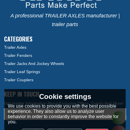
A professional TRAILER AXLES manufacturer |
trailer parts
CATEGORIES
Trailer Axles
Trailer Fenders
Trailer Jacks And Jockey Wheels
Trailer Leaf Springs
Trailer Couplers
KEEP IN TOUCH
Cookie settings
We use cookies to provide you with the best possible
experience. They also allow us to analyze user
behavior in order to constantly improve the website for
you.