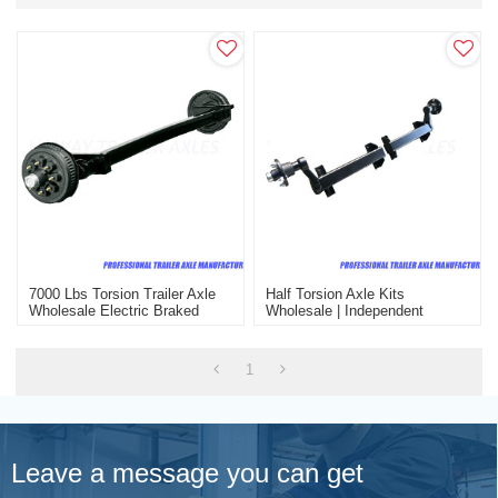
7000 Lbs Torsion Trailer Axle
Half Torsion Axle Kits
Wholesale Electric Braked
Wholesale | Independent
Suspension Half Torsion Axle
Kits
1
Leave a message you can get