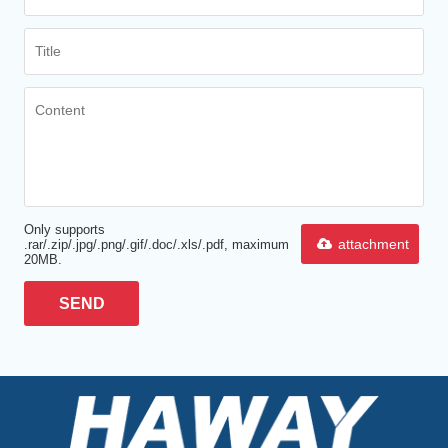
Only supports
attachment
.rar/.zip/.jpg/.png/.gif/.doc/.xls/.pdf, maximum
20MB.
SEND