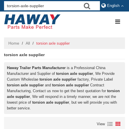
English
Home
All
/
/
torsion axle supplier
torsion axle supplier
Haway Trailer Parts Manufacturer
is a Professional China
Manufacturer and Supplier of
torsion axle supplier
, We Provide
Custom Wholeslae
torsion axle supplier
factory, Private Label
torsion axle supplier
and
torsion axle supplier
Contract
Manufacturing, Contact us now to get the best quotation for
torsion
axle supplier
, We will respond in a timely manner, we are not the
lowest price of
torsion axle supplier
, but we will provide you with
better service.
View