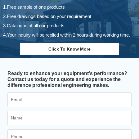
1.Free sample of one products
2.Free drawings based on your requirement
3.Catalogue of all our products
4.Your inquiry will be replied within 2 hours during working time.
Click To Know More
Ready to enhance your equipment's performance?
Contact us today for a quote and experience the
difference professional engineering makes.