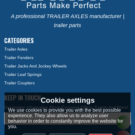
A professional TRAILER AXLES manufacturer |
trailer parts
CATEGORIES
Trailer Axles
Trailer Fenders
Trailer Jacks And Jockey Wheels
Trailer Leaf Springs
Trailer Couplers
KEEP IN TOUCH
Cookie settings
We use cookies to provide you with the best possible
experience. They also allow us to analyze user
behavior in order to constantly improve the website for
you.