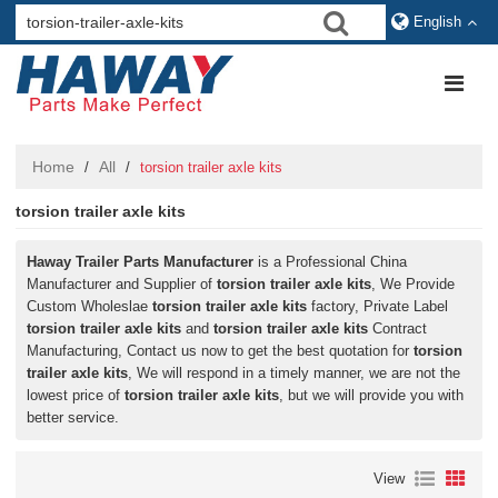
English
Home
All
/
/
torsion trailer axle kits
torsion trailer axle kits
Haway Trailer Parts Manufacturer
is a Professional China
Manufacturer and Supplier of
torsion trailer axle kits
, We Provide
Custom Wholeslae
torsion trailer axle kits
factory, Private Label
torsion trailer axle kits
and
torsion trailer axle kits
Contract
Manufacturing, Contact us now to get the best quotation for
torsion
trailer axle kits
, We will respond in a timely manner, we are not the
lowest price of
torsion trailer axle kits
, but we will provide you with
better service.
View