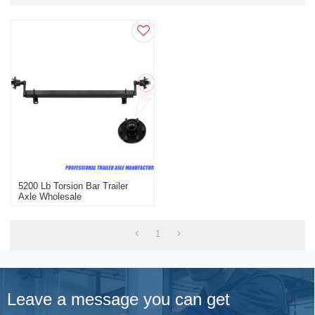
5200 Lb Torsion Bar Trailer
Axle Wholesale
1
Leave a message you can get