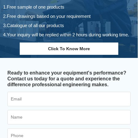
1.Free sample of one products
2.Free drawings based on your requirement
3.Catalogue of all our products
4.Your inquiry will be replied within 2 hours during working time.
Click To Know More
Ready to enhance your equipment's performance?
Contact us today for a quote and experience the
difference professional engineering makes.