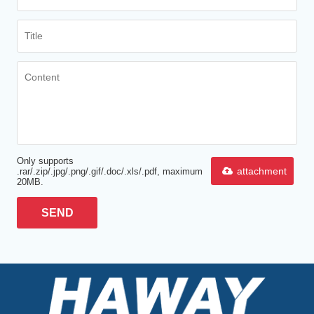
Only supports
attachment
.rar/.zip/.jpg/.png/.gif/.doc/.xls/.pdf, maximum
20MB.
SEND