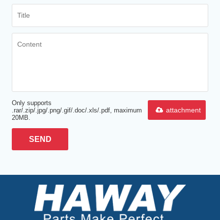
Only supports
attachment
.rar/.zip/.jpg/.png/.gif/.doc/.xls/.pdf, maximum
20MB.
SEND