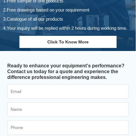
1.Free sample of one products
2.Free drawings based on your requirement
3.Catalogue of all our products
4.Your inquiry will be replied within 2 hours during working time.
Click To Know More
Ready to enhance your equipment's performance?
Contact us today for a quote and experience the
difference professional engineering makes.