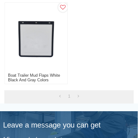
Boat Trailer Mud Flaps White
Black And Gray Colors
1
Leave a message you can get