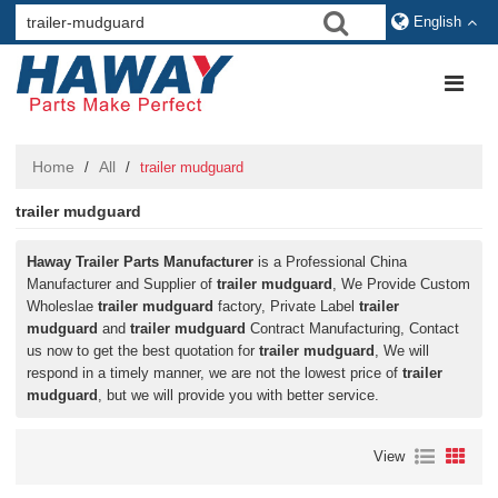
English
Home
All
/
/
trailer mudguard
trailer mudguard
Haway Trailer Parts Manufacturer
is a Professional China
Manufacturer and Supplier of
trailer mudguard
, We Provide Custom
Wholeslae
trailer mudguard
factory, Private Label
trailer
mudguard
and
trailer mudguard
Contract Manufacturing, Contact
us now to get the best quotation for
trailer mudguard
, We will
respond in a timely manner, we are not the lowest price of
trailer
mudguard
, but we will provide you with better service.
View