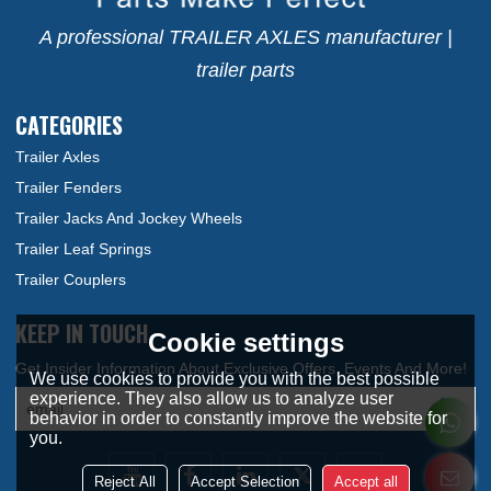
A professional TRAILER AXLES manufacturer |
trailer parts
CATEGORIES
Trailer Axles
Trailer Fenders
Trailer Jacks And Jockey Wheels
Trailer Leaf Springs
Trailer Couplers
KEEP IN TOUCH
Cookie settings
We use cookies to provide you with the best possible
experience. They also allow us to analyze user
behavior in order to constantly improve the website for
you.
Reject All
Accept Selection
Accept all