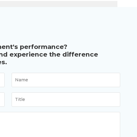
ment's performance?
and experience the difference
s.