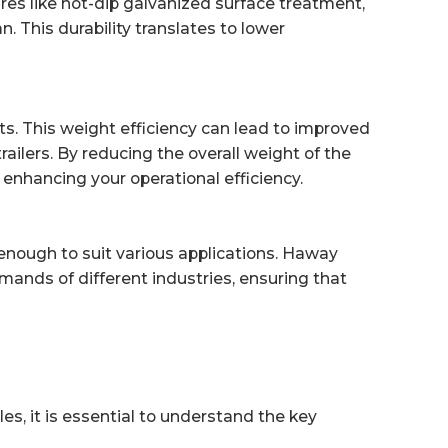
res like hot-dip galvanized surface treatment,
an. This durability translates to lower
ts. This weight efficiency can lead to improved
ailers. By reducing the overall weight of the
 enhancing your operational efficiency.
le enough to suit various applications. Haway
emands of different industries, ensuring that
, it is essential to understand the key