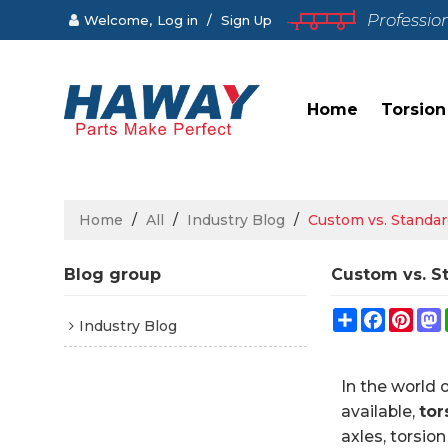
Professio
Welcome,
Log in
/
Sign Up
Home
Torsion
Home
/
All
/
Industry Blog
/
Custom vs. Standar
Blog group
Custom vs. S
Share
Faceboo
Pint
Industry Blog
In the world 
available,
tor
axles, torsio