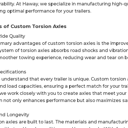
bility. At Haway, we specialize in manufacturing high-qua
ng optimal performance for your trailers.
s of Custom Torsion Axles
ide Quality
imary advantages of custom torsion axles is the improve
stem of torsion axles absorbs road shocks and vibration
smoother towing experience, reducing wear and tear on bo
pecifications
understand that every trailer is unique. Custom torsion 
d load capacities, ensuring a perfect match for your tr
, we work closely with you to create axles that meet your e
n not only enhances performance but also maximizes saf
 and Longevity
on axles are built to last. The materials and manufactu