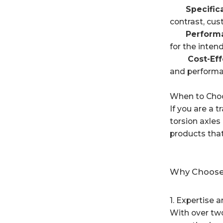
Specifica
contrast, cus
Performa
for the inten
Cost-Effec
and performa
When to Choo
If you are a t
torsion axle
products tha
Why Choose 
1. Expertise 
With over two