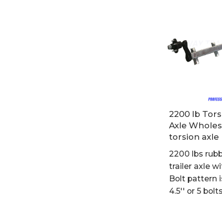
2200 lb Tors
Axle Wholes
torsion axle
2200 lbs rubb
trailer axle wi
Bolt pattern i
4.5'' or 5 bolt