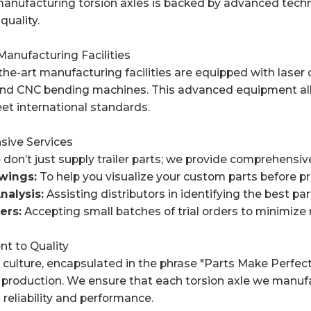
manufacturing torsion axles is backed by advanced techn
quality.
anufacturing Facilities
the-art manufacturing facilities are equipped with lase
nd CNC bending machines. This advanced equipment allow
et international standards.
sive Services
don’t just supply trailer parts; we provide comprehensive
ings:
To help you visualize your custom parts before p
nalysis:
Assisting distributors in identifying the best par
ers:
Accepting small batches of trial orders to minimize 
t to Quality
ulture, encapsulated in the phrase "Parts Make Perfect,"
 production. We ensure that each torsion axle we manuf
reliability and performance.