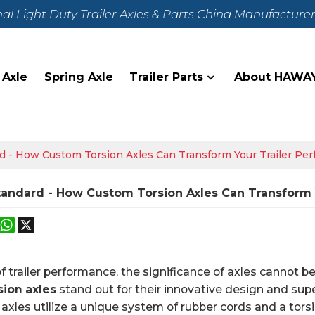
nal Light Duty Trailer Axles & Parts China Manufacture
 Axle
Spring Axle
Trailer Parts
About HAWA
d - How Custom Torsion Axles Can Transform Your Trailer Pe
tandard - How Custom Torsion Axles Can Transform 
k
erest
Mastodon
WhatsApp
X
of trailer performance, the significance of axles cannot 
sion axles
stand out for their innovative design and supe
n axles utilize a unique system of rubber cords and a tor