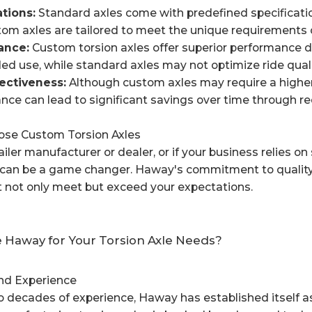
tions:
Standard axles come with predefined specifications
tom axles are tailored to meet the unique requirements of
nce:
Custom torsion axles offer superior performance due
ded use, while standard axles may not optimize ride qualit
tiveness:
Although custom axles may require a higher i
nce can lead to significant savings over time through r
se Custom Torsion Axles
railer manufacturer or dealer, or if your business relies on
s can be a game changer. Haway's commitment to quality
t not only meet but exceed your expectations.
Haway for Your Torsion Axle Needs?
and Experience
 decades of experience, Haway has established itself as a