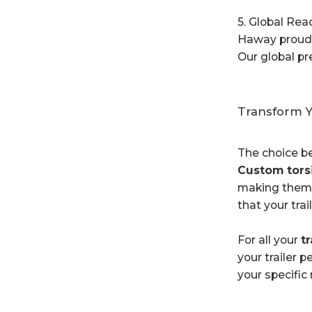
5. Global Rea
Haway proudly
Our global pr
Transform Y
The choice 
Custom tors
making them a
that your tra
For all your
tr
your trailer 
your specific