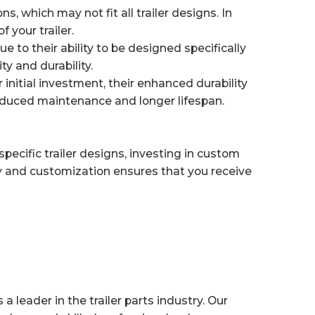
, which may not fit all trailer designs. In
 your trailer.
 to their ability to be designed specifically
y and durability.
nitial investment, their enhanced durability
educed maintenance and longer lifespan.
 specific trailer designs, investing in custom
 and customization ensures that you receive
 leader in the trailer parts industry. Our