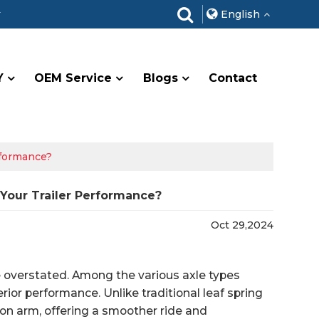
r
English
Y
OEM Service
Blogs
Contact
rformance?
Your Trailer Performance?
Oct 29,2024
be overstated. Among the various axle types
rior performance. Unlike traditional leaf spring
sion arm, offering a smoother ride and