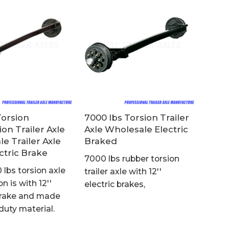
Torsion
7000 lbs Torsion Trailer
on Trailer Axle
Axle Wholesale Electric
e Trailer Axle
Braked
ctric Brake
7000 lbs rubber torsion
 lbs torsion axle
trailer axle with 12''
n is with 12''
electric brakes,
 brake and made
duty material.