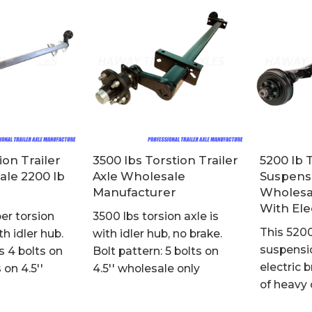
ion Trailer
3500 lbs Torstion Trailer
5200 lb 
ale 2200 lb
Axle Wholesale
Suspensi
Manufacturer
Wholesal
With Ele
er torsion
3500 lbs torsion axle is
This 5200
th idler hub.
with idler hub, no brake.
suspensio
s 4 bolts on
Bolt pattern: 5 bolts on
electric
s on 4.5''
4.5'' wholesale only
of heavy 