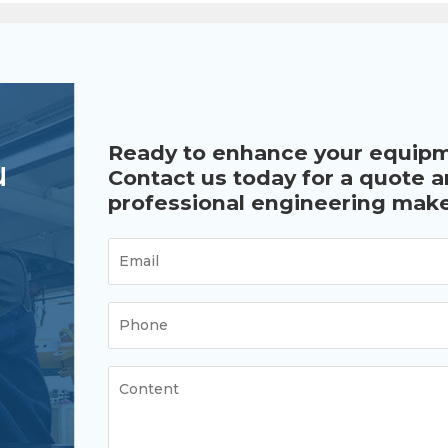
Ready to enhance your equip
u
Contact us today for a quote 
professional engineering make