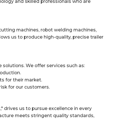
ology and skilled professionals who are
r cutting machines, robot welding machines,
s us to produce high-quality, precise trailer
 solutions. We offer services such as:
roduction.
ts for their market.
risk for our customers.
 drives us to pursue excellence in every
acture meets stringent quality standards,