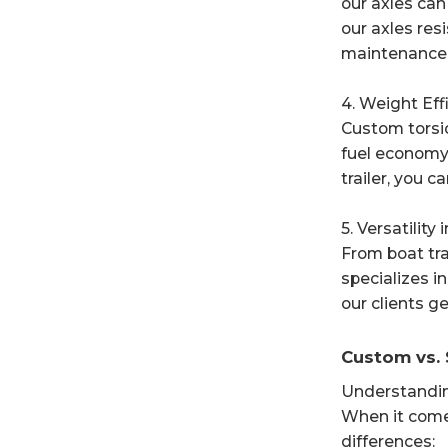
our axles can
our axles resi
maintenance 
4. Weight Eff
Custom torsio
fuel economy 
trailer, you 
5. Versatility
From boat tra
specializes i
our clients ge
Custom vs. 
Understandin
When it come
differences: