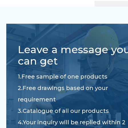
Leave a message yo
can get
1.Free sample of one products
2.Free drawings based on your
requirement
3.Catalogue of all our products
4.Your inquiry will be replied within 2