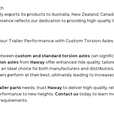
ch
 exports its products to Australia, New Zealand, Canad
esence reflects our dedication to providing high-quality 
our Trailer Performance with Custom Torsion Axles
between
custom and standard torsion axles
can signific
ion axles
from
Haway
offer enhanced ride quality, tailor
n ideal choice for both manufacturers and distributors.
ilers perform at their best, ultimately leading to increa
ailer parts
needs, trust
Haway
to deliver high-quality, r
performance to new heights.
Contact us
today to learn m
 requirements.