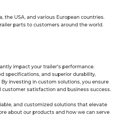
a, the USA, and various European countries.
trailer parts to customers around the world.
antly impact your trailer's performance.
ed specifications, and superior durability,
 By investing in custom solutions, you ensure
sed customer satisfaction and business success.
eliable, and customized solutions that elevate
ore about our products and how we can serve