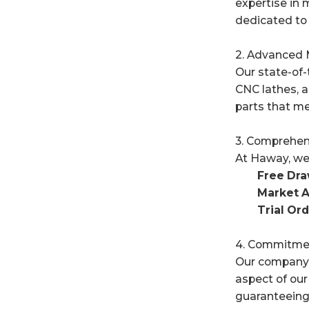
expertise in 
dedicated to 
2. Advanced M
Our state-of-
CNC lathes, a
parts that me
3. Comprehen
At Haway, we 
Free Draw
Market A
Trial Ord
4. Commitmen
Our company c
aspect of our
guaranteeing 