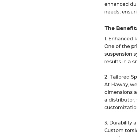
enhanced dura
needs, ensuri
The Benefit
1. Enhanced R
One of the pr
suspension sy
results in a 
2. Tailored S
At Haway, we 
dimensions an
a distributor
customizatio
3. Durability
Custom torsi