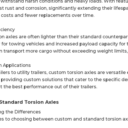
 withstand harsh conditions and heavy loads. With featu
st rust and corrosion, significantly extending their lifesp
costs and fewer replacements over time.
iciency
n axles are often lighter than their standard counterpar
for towing vehicles and increased payload capacity for tr
can transport more cargo without exceeding weight limits,
 in Applications
ilers to utility trailers, custom torsion axles are versati
n providing custom solutions that cater to the specific d
t the best performance out of their trailers.
Standard Torsion Axles
g the Differences
s to choosing between custom and standard torsion axles