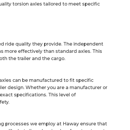
lity torsion axles tailored to meet specific
d ride quality they provide. The independent
s more effectively than standard axles. This
th the trailer and the cargo.
axles can be manufactured to fit specific
ailer design. Whether you are a manufacturer or
xact specifications. This level of
ety.
ring processes we employ at Haway ensure that