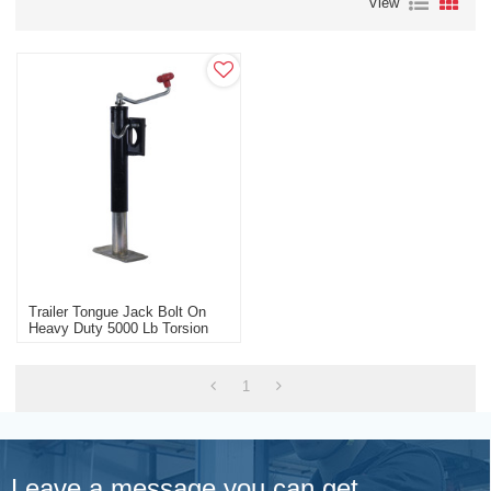
View
Trailer Tongue Jack Bolt On
Heavy Duty 5000 Lb Torsion
Axle With Brakes
1
Leave a message you can get