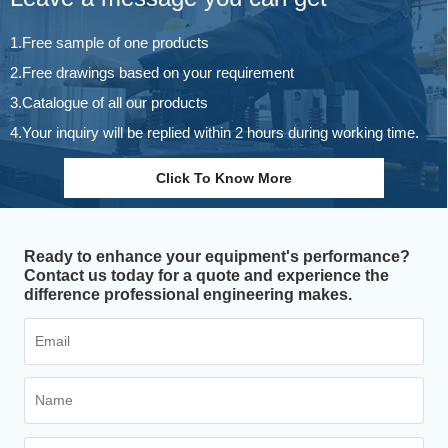
1.Free sample of one products
2.Free drawings based on your requirement
3.Catalogue of all our products
4.Your inquiry will be replied within 2 hours during working time.
Click To Know More
Ready to enhance your equipment's performance?
Contact us today for a quote and experience the
difference professional engineering makes.