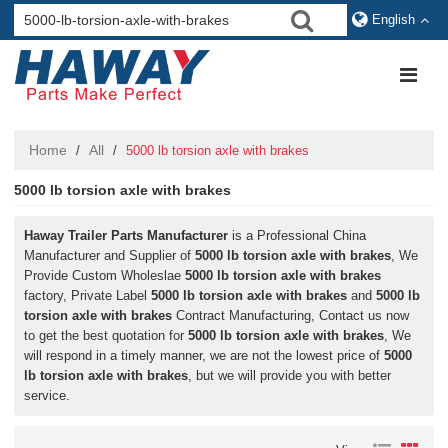
English
Home
All
/
/
5000 lb torsion axle with brakes
5000 lb torsion axle with brakes
Haway Trailer Parts Manufacturer
is a Professional China
Manufacturer and Supplier of
5000 lb torsion axle with brakes
, We
Provide Custom Wholeslae
5000 lb torsion axle with brakes
factory, Private Label
5000 lb torsion axle with brakes
and
5000 lb
torsion axle with brakes
Contract Manufacturing, Contact us now
to get the best quotation for
5000 lb torsion axle with brakes
, We
will respond in a timely manner, we are not the lowest price of
5000
lb torsion axle with brakes
, but we will provide you with better
service.