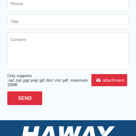
Only supports
attachment
.rar/.zip/.jpg/.png/.gif/.doc/.xls/.pdf, maximum
20MB.
SEND