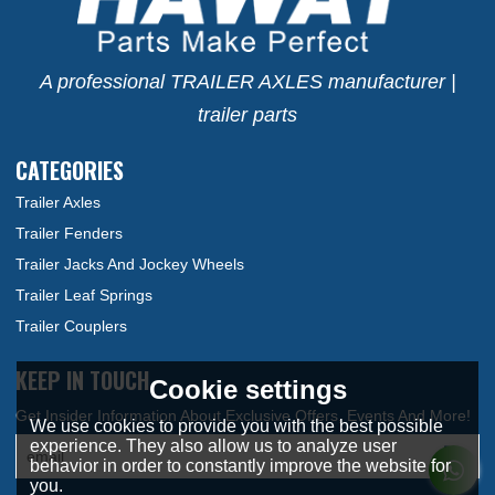
A professional TRAILER AXLES manufacturer |
trailer parts
CATEGORIES
Trailer Axles
Trailer Fenders
Trailer Jacks And Jockey Wheels
Trailer Leaf Springs
Trailer Couplers
KEEP IN TOUCH
Cookie settings
We use cookies to provide you with the best possible
experience. They also allow us to analyze user
behavior in order to constantly improve the website for
you.