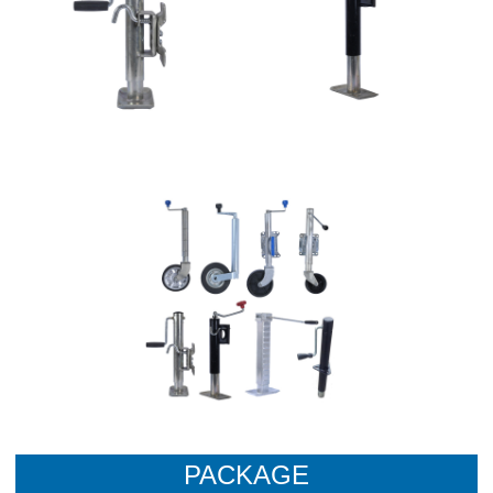
PACKAGE