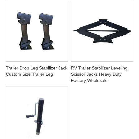
Trailer Drop Leg Stabilizer Jack
RV Trailer Stabilizer Leveling
Custom Size Trailer Leg
Scissor Jacks Heavy Duty
Factory Wholesale