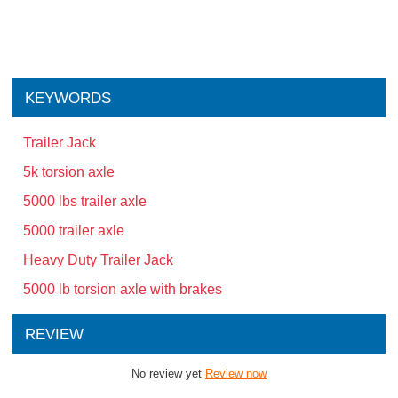
KEYWORDS
Trailer Jack
5k torsion axle
5000 lbs trailer axle
5000 trailer axle
Heavy Duty Trailer Jack
5000 lb torsion axle with brakes
REVIEW
No review yet
Review now
Related Products