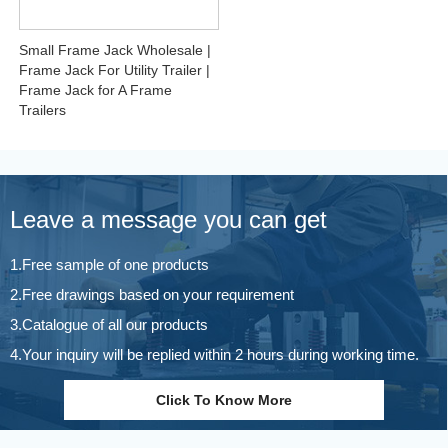
Small Frame Jack Wholesale |
Frame Jack For Utility Trailer |
Frame Jack for A Frame
Trailers
Leave a message you can get
1.Free sample of one products
2.Free drawings based on your requirement
3.Catalogue of all our products
4.Your inquiry will be replied within 2 hours during working time.
Click To Know More