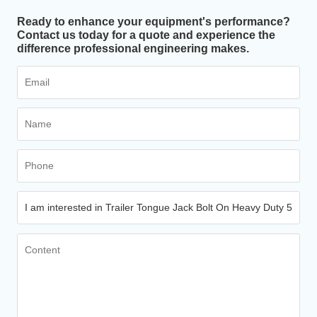
Ready to enhance your equipment's performance?
Contact us today for a quote and experience the
difference professional engineering makes.