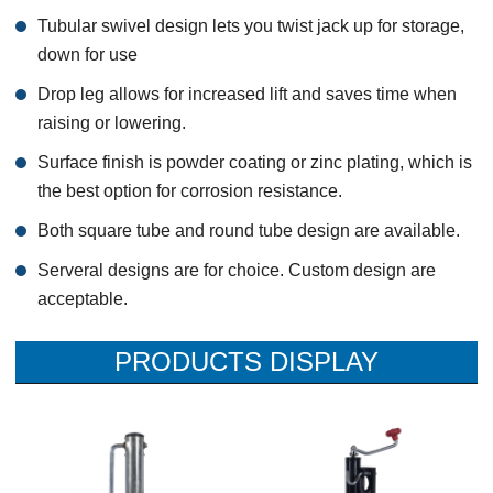
Tubular swivel design lets you twist jack up for storage,
down for use
Drop leg allows for increased lift and saves time when
raising or lowering.
Surface finish is powder coating or zinc plating, which is
the best option for corrosion resistance.
Both square tube and round tube design are available.
Serveral designs are for choice. Custom design are
acceptable.
PRODUCTS DISPLAY