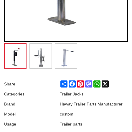
Share
Facebook
Pinterest
Mastodon
WhatsApp
X
Share
Categories
Trailer Jacks
Brand
Haway Trailer Parts Manufacturer
Model
custom
Usage
Trailer parts