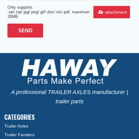
Only supports
attachment
.rar/.zip/.jpg/.png/.gif/.doc/.xls/.pdf, maximum
20MB.
SEND
A professional TRAILER AXLES manufacturer |
trailer parts
CATEGORIES
Trailer Axles
Trailer Fenders