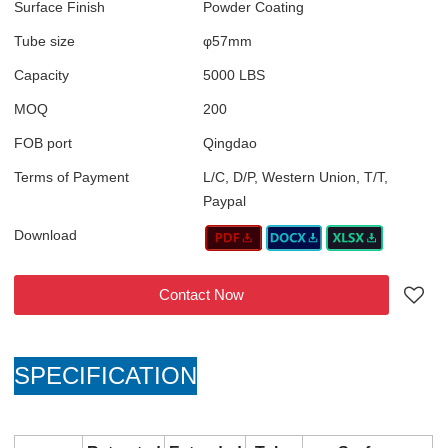
Surface Finish
Powder Coating
Tube size
φ57mm
Capacity
5000 LBS
MOQ
200
FOB port
Qingdao
Terms of Payment
L/C, D/P, Western Union, T/T,
Paypal
Download
Contact Now
SPECIFICATION