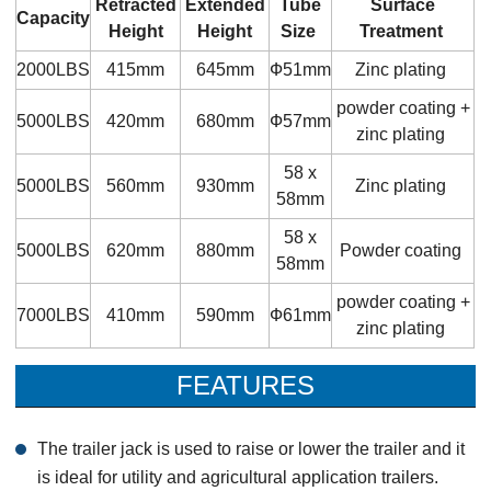
Retracted
Extended
Tube
Surface
Capacity
Height
Height
Size
Treatment
2000LBS
415mm
645mm
Ф51mm
Zinc plating
powder coating +
5000LBS
420mm
680mm
Ф57mm
zinc plating
58 x
5000LBS
560mm
930mm
Zinc plating
58mm
58 x
5000LBS
620mm
880mm
Powder coating
58mm
powder coating +
7000LBS
410mm
590mm
Ф61mm
zinc plating
FEATURES
The trailer jack is used to raise or lower the trailer and it
is ideal for utility and agricultural application trailers.