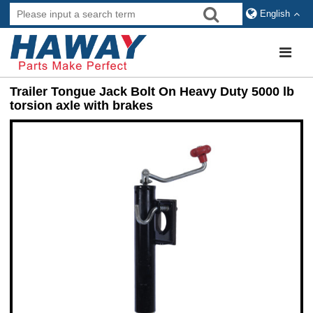
English
Trailer Tongue Jack Bolt On Heavy Duty 5000 lb
torsion axle with brakes