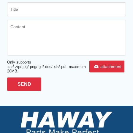
Only supports
attachment
.rar/.zip/.jpg/.png/.gif/.doc/.xls/.pdf, maximum
20MB.
SEND