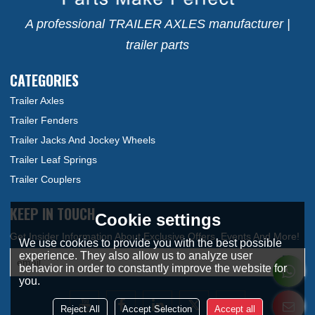
A professional TRAILER AXLES manufacturer |
trailer parts
CATEGORIES
Trailer Axles
Trailer Fenders
Trailer Jacks And Jockey Wheels
Trailer Leaf Springs
Trailer Couplers
KEEP IN TOUCH
Cookie settings
We use cookies to provide you with the best possible
experience. They also allow us to analyze user
behavior in order to constantly improve the website for
you.
Reject All
Accept Selection
Accept all