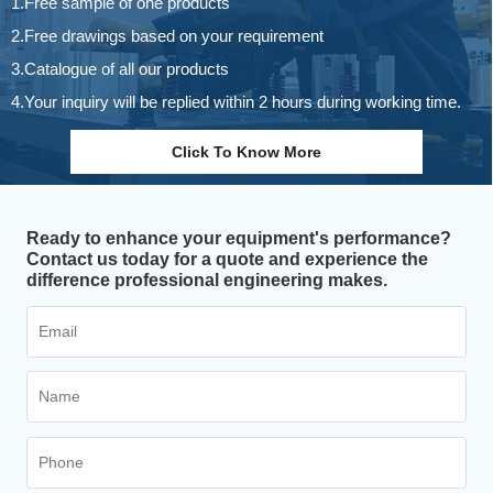
1.Free sample of one products
2.Free drawings based on your requirement
3.Catalogue of all our products
4.Your inquiry will be replied within 2 hours during working time.
Click To Know More
Ready to enhance your equipment's performance?
Contact us today for a quote and experience the
difference professional engineering makes.