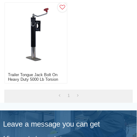
Trailer Tongue Jack Bolt On
Heavy Duty 5000 Lb Torsion
Axle With Brakes
1
Leave a message you can get