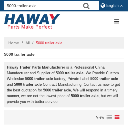
English
Home
All
/
/
5000 trailer axle
5000 trailer axle
Haway Trailer Parts Manufacturer
is a Professional China
Manufacturer and Supplier of
5000 trailer axle
, We Provide Custom
Wholeslae
5000 trailer axle
factory, Private Label
5000 trailer axle
and
5000 trailer axle
Contract Manufacturing, Contact us now to get
the best quotation for
5000 trailer axle
, We will respond in a timely
manner, we are not the lowest price of
5000 trailer axle
, but we will
provide you with better service.
View