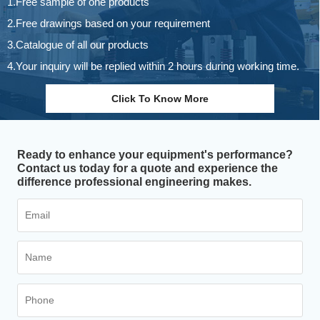
1.Free sample of one products
2.Free drawings based on your requirement
3.Catalogue of all our products
4.Your inquiry will be replied within 2 hours during working time.
Click To Know More
Ready to enhance your equipment's performance?
Contact us today for a quote and experience the
difference professional engineering makes.