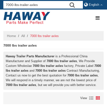
English
Home
All
/
/
7000 lbs trailer axles
7000 lbs trailer axles
Haway Trailer Parts Manufacturer
is a Professional China
Manufacturer and Supplier of
7000 lbs trailer axles
, We Provide
Custom Wholeslae
7000 lbs trailer axles
factory, Private Label
7000
lbs trailer axles
and
7000 lbs trailer axles
Contract Manufacturing,
Contact us now to get the best quotation for
7000 lbs trailer axles
,
We will respond in a timely manner, we are not the lowest price of
7000 lbs trailer axles
, but we will provide you with better service.
View