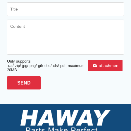
Only supports
attachment
.rar/.zip/.jpg/.png/.gif/.doc/.xls/.pdf, maximum
20MB.
SEND