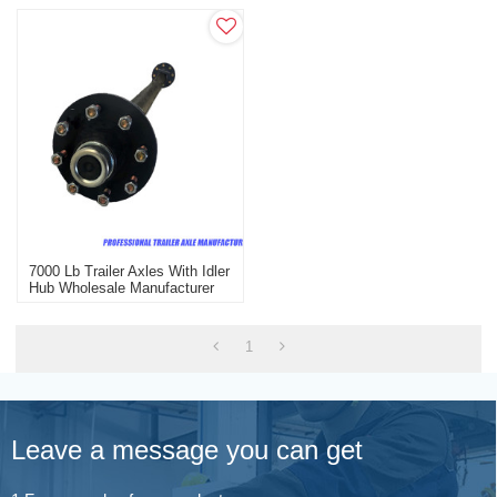
7000 Lb Trailer Axles With Idler
Hub Wholesale Manufacturer
1
Leave a message you can get