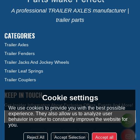
A professional TRAILER AXLES manufacturer |
trailer parts
CATEGORIES
Trailer Axles
Trailer Fenders
Trailer Jacks And Jockey Wheels
Trailer Leaf Springs
Trailer Couplers
KEEP IN TOUCH
Cookie settings
We use cookies to provide you with the best possible
experience. They also allow us to analyze user
behavior in order to constantly improve the website for
you.
Reject All
Accept Selection
Accept all