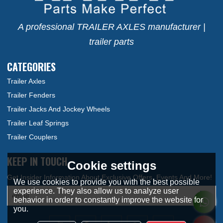
A professional TRAILER AXLES manufacturer |
trailer parts
CATEGORIES
Trailer Axles
Trailer Fenders
Trailer Jacks And Jockey Wheels
Trailer Leaf Springs
Trailer Couplers
KEEP IN TOUCH
Cookie settings
We use cookies to provide you with the best possible
experience. They also allow us to analyze user
behavior in order to constantly improve the website for
you.