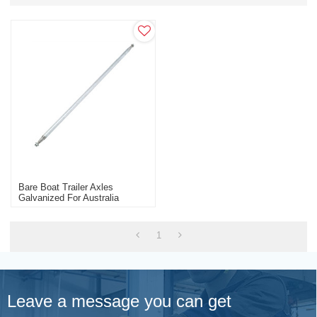
Bare Boat Trailer Axles
Galvanized For Australia
Market Trailer Parts
Manufacturer
1
Leave a message you can get