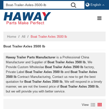
English
Home
All
/
/
Boat Trailer Axles 3500 lb
Boat Trailer Axles 3500 lb
Haway Trailer Parts Manufacturer
is a Professional China
Manufacturer and Supplier of
Boat Trailer Axles 3500 lb
, We
Provide Custom Wholeslae
Boat Trailer Axles 3500 lb
factory,
Private Label
Boat Trailer Axles 3500 lb
and
Boat Trailer Axles
3500 lb
Contract Manufacturing, Contact us now to get the best
quotation for
Boat Trailer Axles 3500 lb
, We will respond in a timely
manner, we are not the lowest price of
Boat Trailer Axles 3500 lb
,
but we will provide you with better service.
View