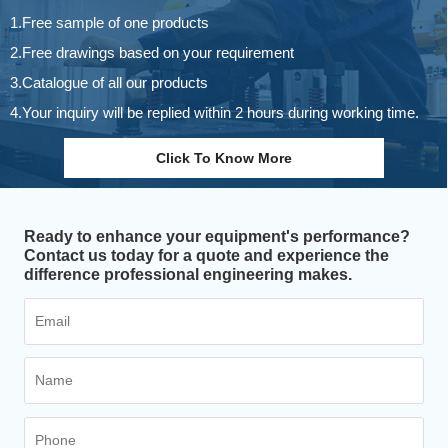
1.Free sample of one products
2.Free drawings based on your requirement
3.Catalogue of all our products
4.Your inquiry will be replied within 2 hours during working time.
Click To Know More
Ready to enhance your equipment's performance?
Contact us today for a quote and experience the
difference professional engineering makes.