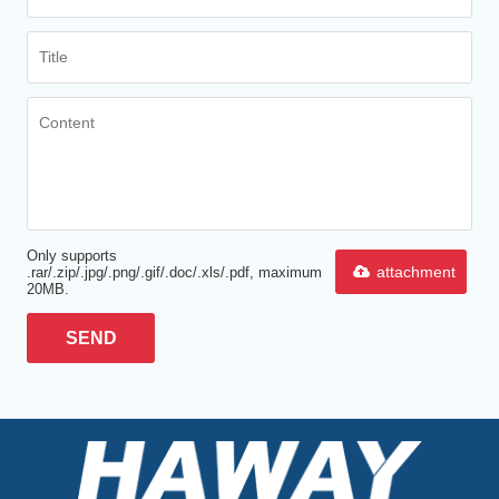
Only supports
attachment
.rar/.zip/.jpg/.png/.gif/.doc/.xls/.pdf, maximum
20MB.
SEND