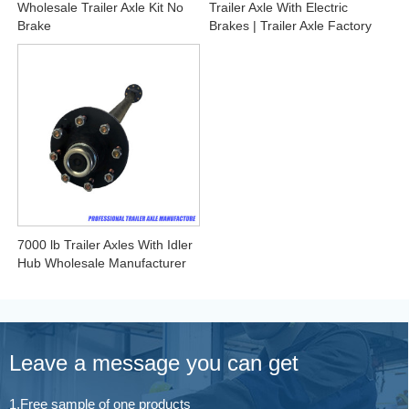
Wholesale Trailer Axle Kit No
Trailer Axle With Electric
Brake
Brakes | Trailer Axle Factory
7000 lb Trailer Axles With Idler
Hub Wholesale Manufacturer
Leave a message you can get
1.Free sample of one products