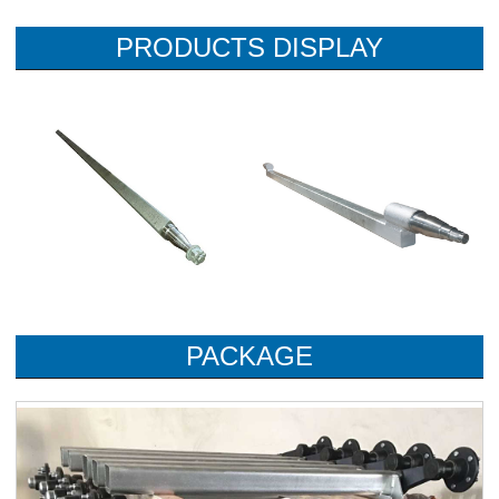
PRODUCTS DISPLAY
PACKAGE