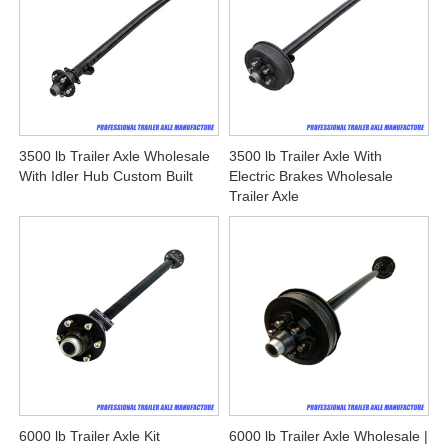
3500 lb Trailer Axle Wholesale
3500 lb Trailer Axle With
With Idler Hub Custom Built
Electric Brakes Wholesale
Trailer Axle
6000 lb Trailer Axle Kit
6000 lb Trailer Axle Wholesale |