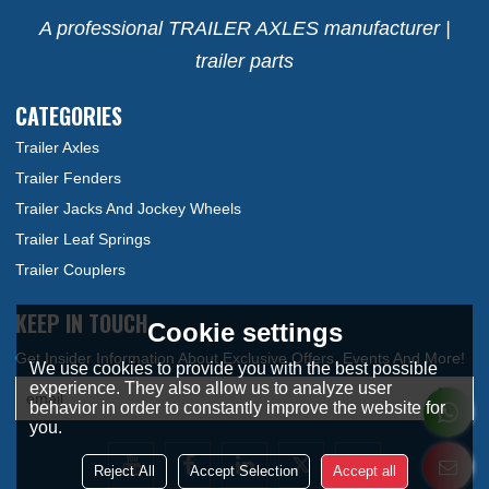
A professional TRAILER AXLES manufacturer |
trailer parts
CATEGORIES
Trailer Axles
Trailer Fenders
Trailer Jacks And Jockey Wheels
Trailer Leaf Springs
Trailer Couplers
KEEP IN TOUCH
Cookie settings
We use cookies to provide you with the best possible
experience. They also allow us to analyze user
behavior in order to constantly improve the website for
you.
Reject All
Accept Selection
Accept all