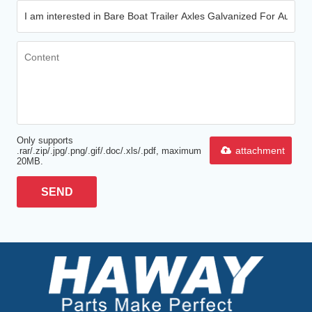
Only supports
attachment
.rar/.zip/.jpg/.png/.gif/.doc/.xls/.pdf, maximum
20MB.
SEND