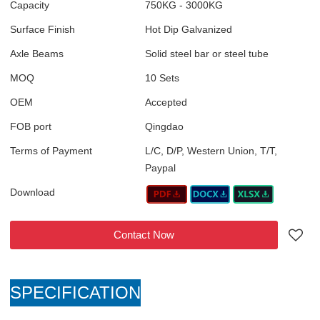
Capacity
750KG - 3000KG
Surface Finish
Hot Dip Galvanized
Axle Beams
Solid steel bar or steel tube
MOQ
10 Sets
OEM
Accepted
FOB port
Qingdao
Terms of Payment
L/C, D/P, Western Union, T/T,
Paypal
Download
Contact Now
SPECIFICATION