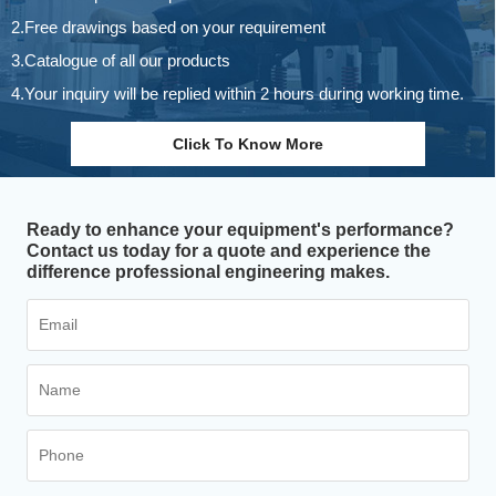
2.Free drawings based on your requirement
3.Catalogue of all our products
4.Your inquiry will be replied within 2 hours during working time.
Click To Know More
Ready to enhance your equipment's performance?
Contact us today for a quote and experience the
difference professional engineering makes.