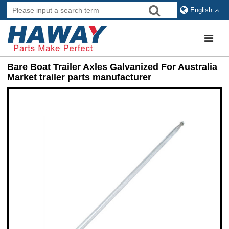
English
Bare Boat Trailer Axles Galvanized For Australia
Market trailer parts manufacturer