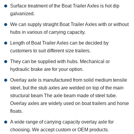
Surface treatment of the Boat Trailer Axles is hot dip
galvanized.
We can supply straight Boat Trailer Axles with or without
hubs in various of carrying capacity.
Length of Boat Trailer Axles can be decided by
customers to suit different size trailers.
They can be supplied with hubs. Mechanical or
hydraulic brake are for your option.
Overlay axle is manufactured from solid medium tensile
steel, but the stub axles are welded on top of the main
structural beam The axle beam made of steel tube.
Overlay axles are widely used on boat trailers and horse
floats.
A wide range of carrying capacity overlay axle for
choosing. We accept custom or OEM products.