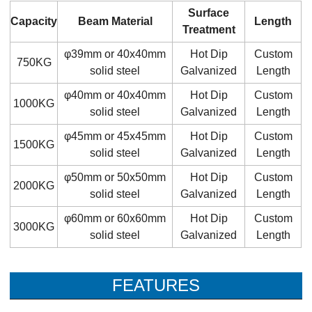
Surface
Capacity
Beam Material
Length
Treatment
φ39mm or 40x40mm
Hot Dip
Custom
750KG
solid steel
Galvanized
Length
φ40mm or 40x40mm
Hot Dip
Custom
1000KG
solid steel
Galvanized
Length
φ45mm or 45x45mm
Hot Dip
Custom
1500KG
solid steel
Galvanized
Length
φ50mm or 50x50mm
Hot Dip
Custom
2000KG
solid steel
Galvanized
Length
φ60mm or 60x60mm
Hot Dip
Custom
3000KG
solid steel
Galvanized
Length
FEATURES