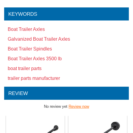
KEYWORDS
Boat Trailer Axles
Galvanized Boat Trailer Axles
Boat Trailer Spindles
Boat Trailer Axles 3500 lb
boat trailer parts
trailer parts manufacturer
REVIEW
No review yet
Review now
Related Products