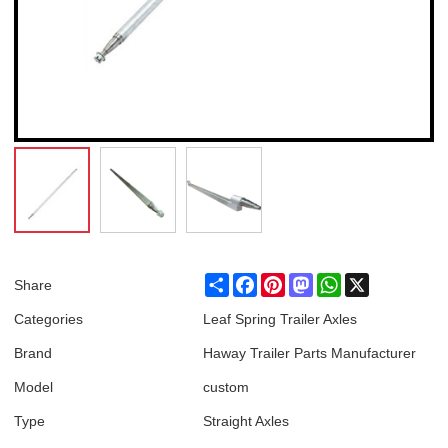
Share
Facebook
Pinterest
Mastodon
WhatsApp
X
Share
Categories
Leaf Spring Trailer Axles
Brand
Haway Trailer Parts Manufacturer
Model
custom
Type
Straight Axles