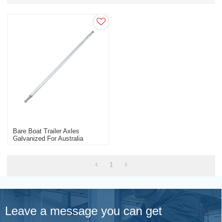
Bare Boat Trailer Axles
Galvanized For Australia
Market Trailer Parts
Manufacturer
1
Leave a message you can get