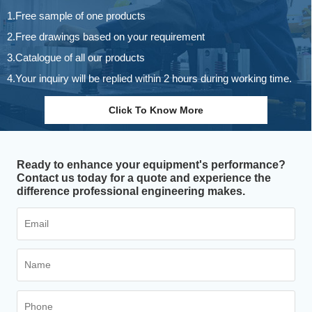
1.Free sample of one products
2.Free drawings based on your requirement
3.Catalogue of all our products
4.Your inquiry will be replied within 2 hours during working time.
Click To Know More
Ready to enhance your equipment's performance?
Contact us today for a quote and experience the
difference professional engineering makes.