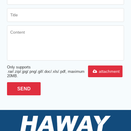
Only supports
attachment
.rar/.zip/.jpg/.png/.gif/.doc/.xls/.pdf, maximum
20MB.
SEND