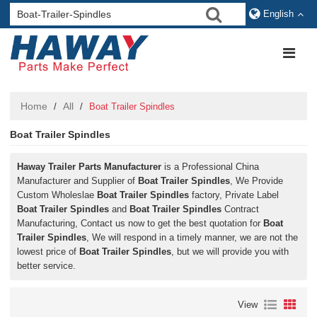
English
Home
All
/
/
Boat Trailer Spindles
Boat Trailer Spindles
Haway Trailer Parts Manufacturer
is a Professional China
Manufacturer and Supplier of
Boat Trailer Spindles
, We Provide
Custom Wholeslae
Boat Trailer Spindles
factory, Private Label
Boat Trailer Spindles
and
Boat Trailer Spindles
Contract
Manufacturing, Contact us now to get the best quotation for
Boat
Trailer Spindles
, We will respond in a timely manner, we are not the
lowest price of
Boat Trailer Spindles
, but we will provide you with
better service.
View