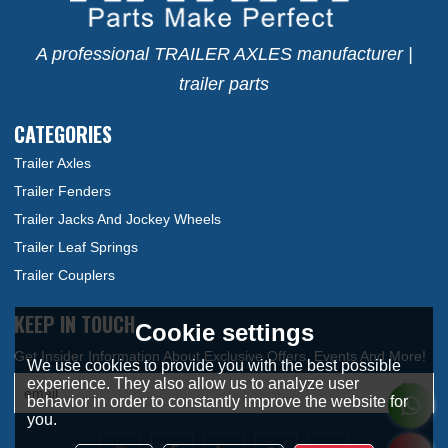
A professional TRAILER AXLES manufacturer |
trailer parts
CATEGORIES
Trailer Axles
Trailer Fenders
Trailer Jacks And Jockey Wheels
Trailer Leaf Springs
Trailer Couplers
KEEP IN TOUCH
Cookie settings
We use cookies to provide you with the best possible
experience. They also allow us to analyze user
behavior in order to constantly improve the website for
you.