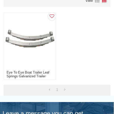
View
Eye To Eye Boat Trailer Leaf
Springs Galvanized Trailer
Wholesale Manufacturer
1
Leave a message you can get