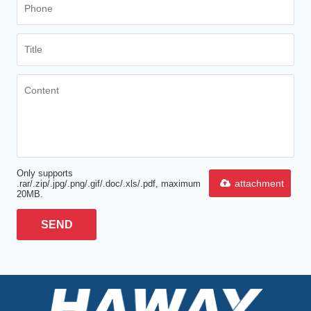
Only supports
attachment
.rar/.zip/.jpg/.png/.gif/.doc/.xls/.pdf, maximum
20MB.
SEND