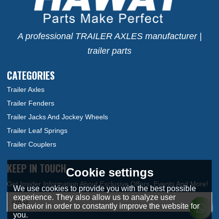
A professional TRAILER AXLES manufacturer |
trailer parts
CATEGORIES
Trailer Axles
Trailer Fenders
Trailer Jacks And Jockey Wheels
Trailer Leaf Springs
Trailer Couplers
KEEP IN TOUCH
Cookie settings
We use cookies to provide you with the best possible
experience. They also allow us to analyze user
behavior in order to constantly improve the website for
you.