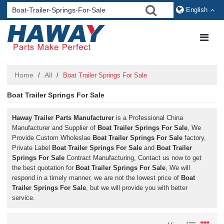
English
Home
All
/
/
Boat Trailer Springs For Sale
Boat Trailer Springs For Sale
Haway Trailer Parts Manufacturer
is a Professional China
Manufacturer and Supplier of
Boat Trailer Springs For Sale
, We
Provide Custom Wholeslae
Boat Trailer Springs For Sale
factory,
Private Label
Boat Trailer Springs For Sale
and
Boat Trailer
Springs For Sale
Contract Manufacturing, Contact us now to get
the best quotation for
Boat Trailer Springs For Sale
, We will
respond in a timely manner, we are not the lowest price of
Boat
Trailer Springs For Sale
, but we will provide you with better
service.