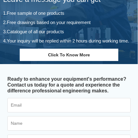
1.Free sample of one products
2.Free drawings based on your requirement
3.Catalogue of all our products
4.Your inquiry will be replied within 2 hours during working time.
Click To Know More
Ready to enhance your equipment's performance?
Contact us today for a quote and experience the
difference professional engineering makes.