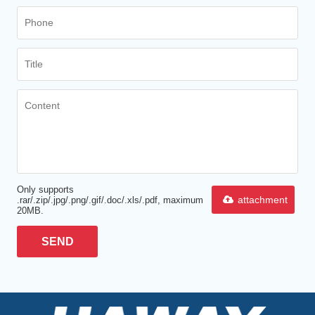
Only supports
attachment
.rar/.zip/.jpg/.png/.gif/.doc/.xls/.pdf, maximum
20MB.
SEND