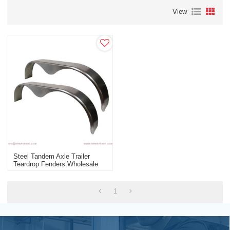
View
Steel Tandem Axle Trailer
Teardrop Fenders Wholesale
Manufacturer
1