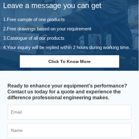
Leave a message you can get
1.Free sample of one products
2.Free drawings based on your requirement
3.Catalogue of all our products
4.Your inquiry will be replied within 2 hours during working time.
Click To Know More
Ready to enhance your equipment's performance?
Contact us today for a quote and experience the
difference professional engineering makes.