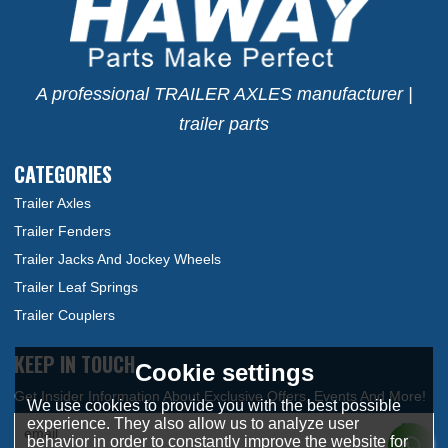
A professional TRAILER AXLES manufacturer |
trailer parts
CATEGORIES
Trailer Axles
Trailer Fenders
Trailer Jacks And Jockey Wheels
Trailer Leaf Springs
Trailer Couplers
KEEP IN TOUCH
Cookie settings
We use cookies to provide you with the best possible
experience. They also allow us to analyze user
behavior in order to constantly improve the website for