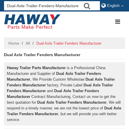
English
Home
All
/
/
Dual Axle Trailer Fenders Manufacturer
Dual Axle Trailer Fenders Manufacturer
Haway Trailer Parts Manufacturer
is a Professional China
Manufacturer and Supplier of
Dual Axle Trailer Fenders
Manufacturer
, We Provide Custom Wholeslae
Dual Axle Trailer
Fenders Manufacturer
factory, Private Label
Dual Axle Trailer
Fenders Manufacturer
and
Dual Axle Trailer Fenders
Manufacturer
Contract Manufacturing, Contact us now to get the
best quotation for
Dual Axle Trailer Fenders Manufacturer
, We will
respond in a timely manner, we are not the lowest price of
Dual Axle
Trailer Fenders Manufacturer
, but we will provide you with better
service.