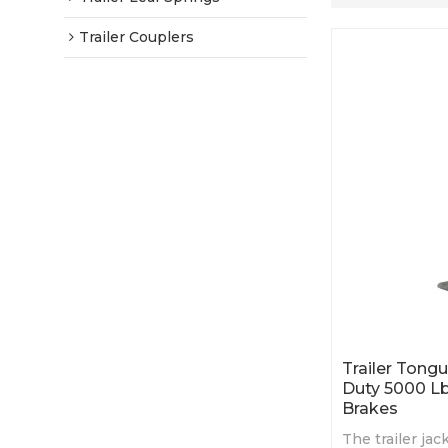
Trailer Couplers
Trailer Tong
Duty 5000 Lb
Brakes
The trailer ja