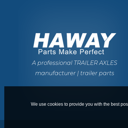
A professional TRAILER AXLES
manufacturer | trailer parts
We use cookies to provide you with the best poss