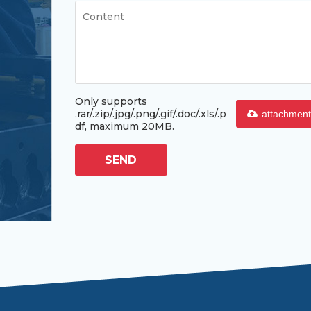
Only supports
.rar/.zip/.jpg/.png/.gif/.doc/.xls/.p
attachment
df, maximum 20MB.
SEND