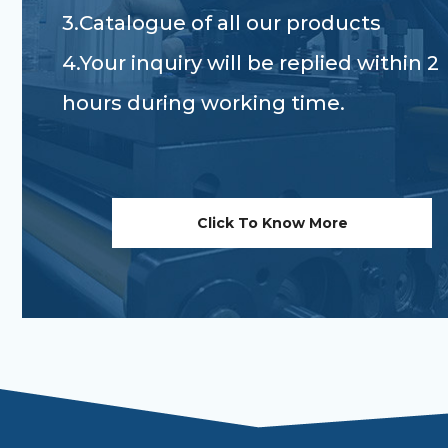
3.Catalogue of all our products
4.Your inquiry will be replied within 2
hours during working time.
Click To Know More