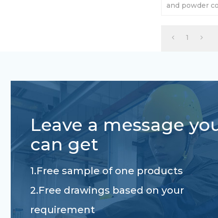
and powder coa
Carrying capac
1
Leave a message yo
can get
1.Free sample of one products
2.Free drawings based on your
requirement