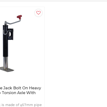
ue Jack Bolt On Heavy
 Torsion Axle With
ck is made of φ57mm pipe