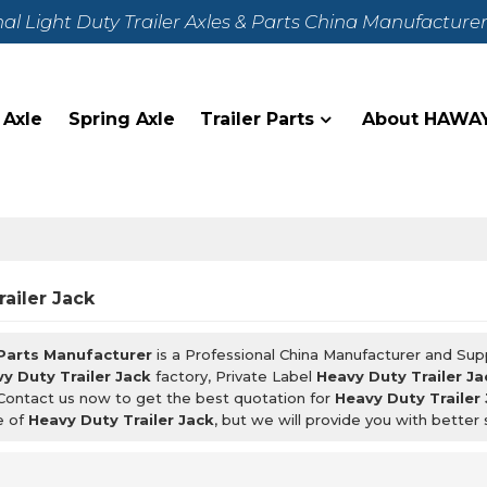
nal Light Duty Trailer Axles & Parts China Manufacture
 Axle
Spring Axle
Trailer Parts
About HAWA
ailer Jack
 Parts Manufacturer
is a Professional China Manufacturer and Sup
y Duty Trailer Jack
factory, Private Label
Heavy Duty Trailer Ja
Contact us now to get the best quotation for
Heavy Duty Trailer
e of
Heavy Duty Trailer Jack
, but we will provide you with better 