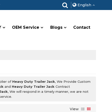
r
English
Y
OEM Service
Blogs
Contact
plier of
Heavy Duty Trailer Jack
, We Provide Custom
ck
and
Heavy Duty Trailer Jack
Contract
 Jack
, We will respond in a timely manner, we are not
service.
View