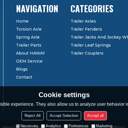
CATEGORIES
Home
Trailer Axles
Torsion Axle
Trailer Fenders
Spring Axle
Trailer Jacks And Jockey W
Trailer Parts
Trailer Leaf Springs
About HAWAY
Trailer Couplers
OEM Service
Blogs
Contact
Cookie settings
ible experience. They also allow us to analyze user behavior in
Reject All
Accept Selection
Accept all
Necessary
Analytics
Preferences
Marketing
About Us
News
Contact
FAQs
Privacy Notice
Terms & Conditions