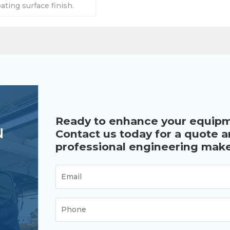
ting surface finish.
ity is 5000LBS.
Ready to enhance your equip
u
Contact us today for a quote 
professional engineering make