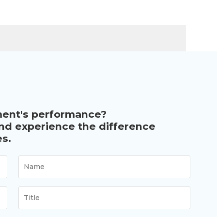
ment's performance?
and experience the difference
s.