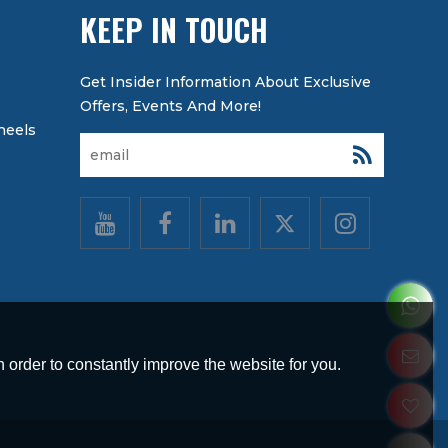
KEEP IN TOUCH
heels
 order to constantly improve the website for you.