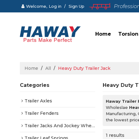
Professio
Welcome,
Log in
/
Sign Up
Home
Torsion
Home
/
All
/
Heavy Duty Trailer Jack
Categories
Heavy Duty Tr
Trailer Axles
Haway Trailer
Wholeslae
Heav
Trailer Fenders
Manufacturing, 
the lowest pric
Trailer Jacks And Jockey Wheels
1 results
Trailer Leaf Springs