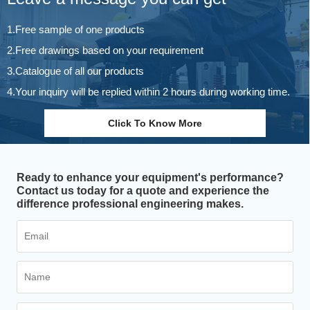
1.Free sample of one products
2.Free drawings based on your requirement
3.Catalogue of all our products
4.Your inquiry will be replied within 2 hours during working time.
Click To Know More
Ready to enhance your equipment's performance?
Contact us today for a quote and experience the
difference professional engineering makes.