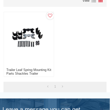
View
Trailer Leaf Spring Mounting Kit
Parts Shackles Trailer
Manufacturer
1
Leave a message you can get