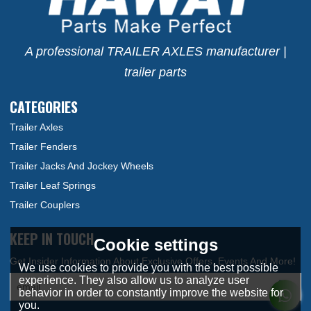
A professional TRAILER AXLES manufacturer |
trailer parts
CATEGORIES
Trailer Axles
Trailer Fenders
Trailer Jacks And Jockey Wheels
Trailer Leaf Springs
Trailer Couplers
KEEP IN TOUCH
Cookie settings
We use cookies to provide you with the best possible
experience. They also allow us to analyze user
behavior in order to constantly improve the website for
you.