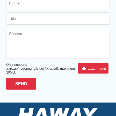
Only supports
attachment
.rar/.zip/.jpg/.png/.gif/.doc/.xls/.pdf, maximum
20MB.
SEND