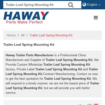
English
Home
All
/
/
Trailer Leaf Spring Mounting Kit
Trailer Leaf Spring Mounting Kit
Haway Trailer Parts Manufacturer
is a Professional China
Manufacturer and Supplier of
Trailer Leaf Spring Mounting Kit
, We
Provide Custom Wholeslae
Trailer Leaf Spring Mounting Kit
factory, Private Label
Trailer Leaf Spring Mounting Kit
and
Trailer
Leaf Spring Mounting Kit
Contract Manufacturing, Contact us now
to get the best quotation for
Trailer Leaf Spring Mounting Kit
, We
will respond in a timely manner, we are not the lowest price of
Trailer
Leaf Spring Mounting Kit
, but we will provide you with better
service.