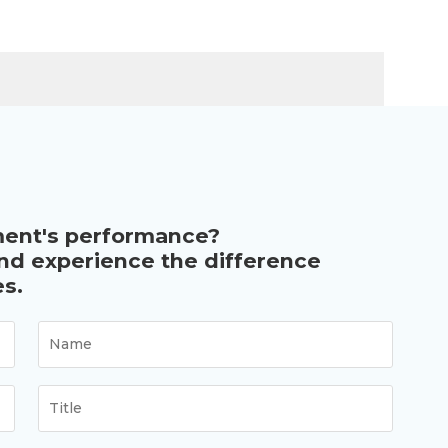
ment's performance?
and experience the difference
s.