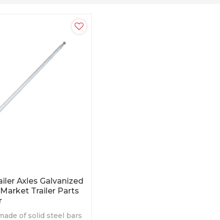
ailer Axles Galvanized
 Market Trailer Parts
r
made of solid steel bars