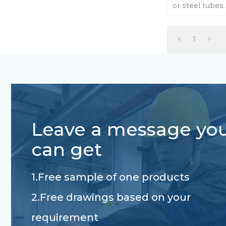
or steel tubes
750kg - 3000k
requirement.
1
Leave a message yo
can get
1.Free sample of one products
2.Free drawings based on your
requirement