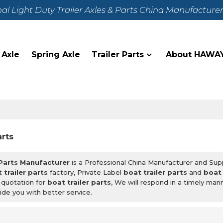
nal Light Duty Trailer Axles & Parts China Manufacture
 Axle
Spring Axle
Trailer Parts
About HAWA
arts
 Parts Manufacturer
is a Professional China Manufacturer and Sup
 trailer parts
factory, Private Label
boat trailer parts
and
boat 
 quotation for
boat trailer parts
, We will respond in a timely man
ide you with better service.