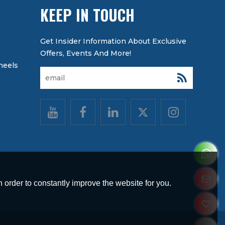
KEEP IN TOUCH
heels
 order to constantly improve the website for you.