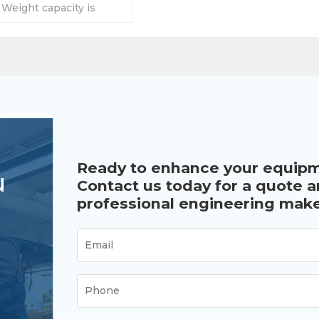
. Weight capacity is
g. Length depends on
Ready to enhance your equip
u
Contact us today for a quote 
professional engineering make