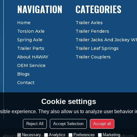
CATEGORIES
Home
Trailer Axles
Torsion Axle
Trailer Fenders
Spring Axle
Trailer Jacks And Jockey W
Trailer Parts
Trailer Leaf Springs
About HAWAY
Trailer Couplers
OEM Service
Blogs
Contact
Cookie settings
ible experience. They also allow us to analyze user behavior in
Reject All
Accept Selection
Accept all
Necessary
Analytics
Preferences
Marketing
About Us
News
Contact
FAQs
Privacy Notice
Terms & Conditions