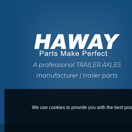
A professional TRAILER AXLES
manufacturer | trailer parts
We use cookies to provide you with the best poss