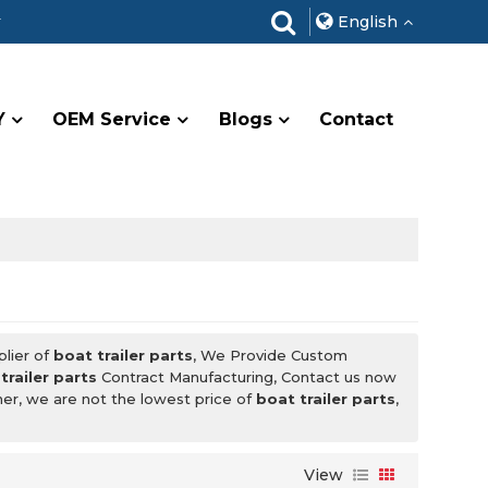
r
English
Y
OEM Service
Blogs
Contact
plier of
boat trailer parts
, We Provide Custom
trailer parts
Contract Manufacturing, Contact us now
ner, we are not the lowest price of
boat trailer parts
,
View