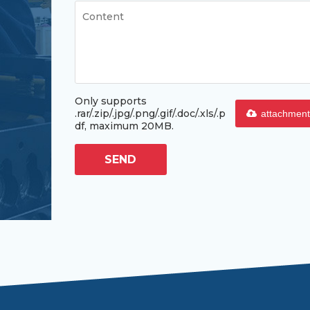
Only supports
.rar/.zip/.jpg/.png/.gif/.doc/.xls/.p
attachment
df, maximum 20MB.
SEND