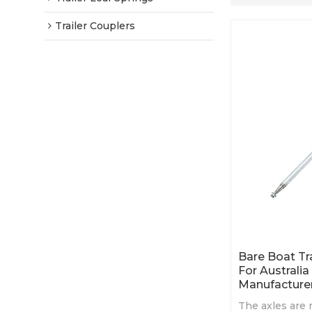
Trailer Couplers
Bare Boat Tr
For Australia
Manufacture
The axles are 