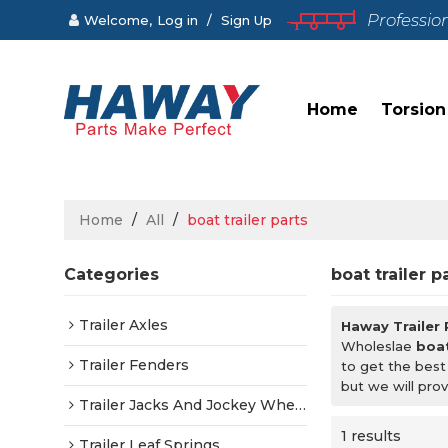
Professio
Welcome,
Log in
/
Sign Up
Home
Torsion
Home
/
All
/
boat trailer parts
Categories
boat trailer p
Trailer Axles
Haway Trailer
Wholeslae
boat
Trailer Fenders
to get the best
but we will prov
Trailer Jacks And Jockey Wheels
1 results
Trailer Leaf Springs