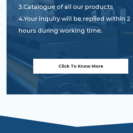
3.Catalogue of all our products
4.Your inquiry will be replied within 2
hours during working time.
Click To Know More