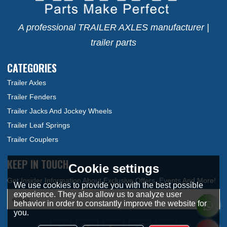
A professional TRAILER AXLES manufacturer |
trailer parts
CATEGORIES
Trailer Axles
Trailer Fenders
Trailer Jacks And Jockey Wheels
Trailer Leaf Springs
Trailer Couplers
KEEP IN TOUCH
Cookie settings
We use cookies to provide you with the best possible
experience. They also allow us to analyze user
behavior in order to constantly improve the website for
you.