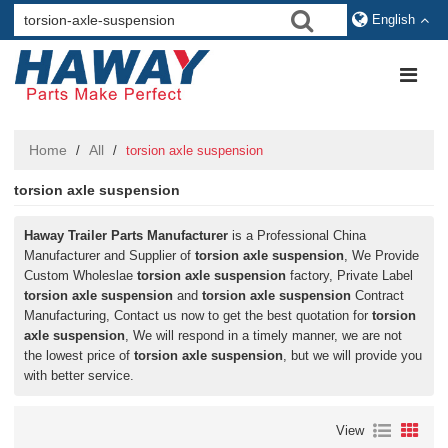
English
Home
All
/
/
torsion axle suspension
torsion axle suspension
Haway Trailer Parts Manufacturer
is a Professional China
Manufacturer and Supplier of
torsion axle suspension
, We Provide
Custom Wholeslae
torsion axle suspension
factory, Private Label
torsion axle suspension
and
torsion axle suspension
Contract
Manufacturing, Contact us now to get the best quotation for
torsion
axle suspension
, We will respond in a timely manner, we are not
the lowest price of
torsion axle suspension
, but we will provide you
with better service.
View