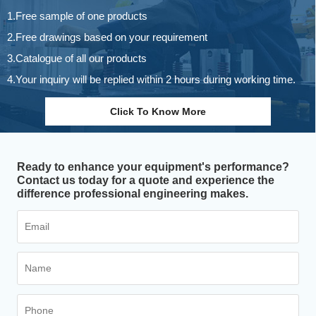
1.Free sample of one products
2.Free drawings based on your requirement
3.Catalogue of all our products
4.Your inquiry will be replied within 2 hours during working time.
Click To Know More
Ready to enhance your equipment's performance?
Contact us today for a quote and experience the
difference professional engineering makes.