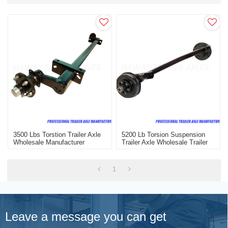
3500 Lbs Torstion Trailer Axle
5200 Lb Torsion Suspension
Wholesale Manufacturer
Trailer Axle Wholesale Trailer
Axle With Electric Brake
1
Leave a message you can get