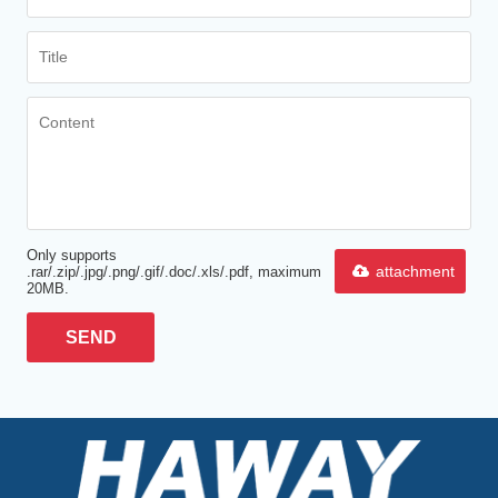
Only supports
attachment
.rar/.zip/.jpg/.png/.gif/.doc/.xls/.pdf, maximum
20MB.
SEND