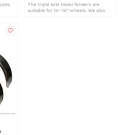
sizes
The triple axle trailer fenders are
ilable.
suitable for 14''-16'' wheels. We also
produce as customers' sizes.
e