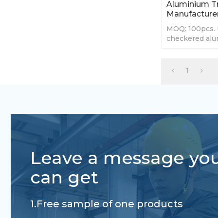
Aluminium Tr
Manufacture
MOQ: 100pcs. 
checkered alu
teardrop, Man
size.
1
Leave a message yo
can get
1.Free sample of one products