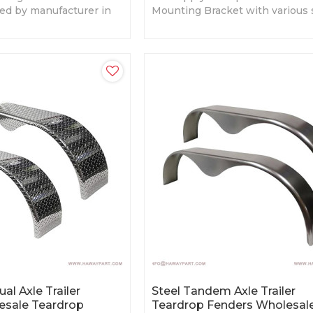
ied by manufacturer in
Mounting Bracket with various 
 sizes, Competitive
and design. Custom sizes are ava
al Axle Trailer
Steel Tandem Axle Trailer
esale Teardrop
Teardrop Fenders Wholesal