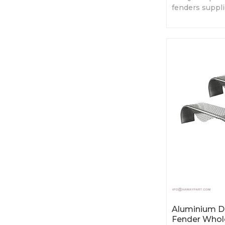
fenders suppl
China. Various
price.
Aluminium Du
Fender Whol