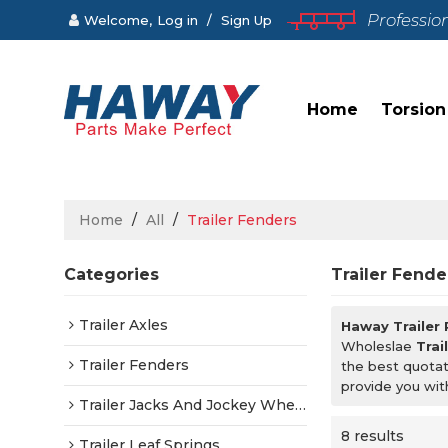
Professio
Welcome,
Log in
/
Sign Up
Home
Torsion
Home
/
All
/
Trailer Fenders
Categories
Trailer Fende
Trailer Axles
Haway Trailer
Wholeslae
Trai
Trailer Fenders
the best quotat
provide you wit
Trailer Jacks And Jockey Wheels
8 results
Trailer Leaf Springs