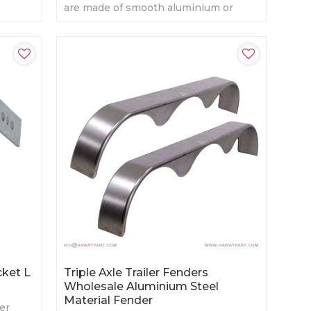
are made of smooth aluminium or
diamond aluminium. Several sizes for
choosing.
cket L
Triple Axle Trailer Fenders
Wholesale Aluminium Steel
Material Fender
er