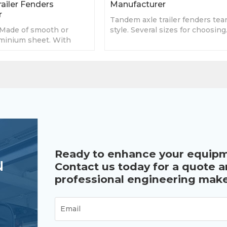
ailer Fenders
Manufacturer
r
Tandem axle trailer fenders tea
Made of smooth or
style. Several sizes for choosing
minium sheet. With
Custom fenders
y sizes, accept custom
Ready to enhance your equip
u
Contact us today for a quote 
professional engineering make