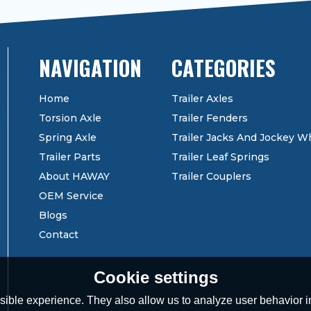
CATEGORIES
Home
Trailer Axles
Torsion Axle
Trailer Fenders
Spring Axle
Trailer Jacks And Jockey W
Trailer Parts
Trailer Leaf Springs
About HAWAY
Trailer Couplers
OEM Service
Blogs
Contact
Cookie settings
ible experience. They also allow us to analyze user behavior in