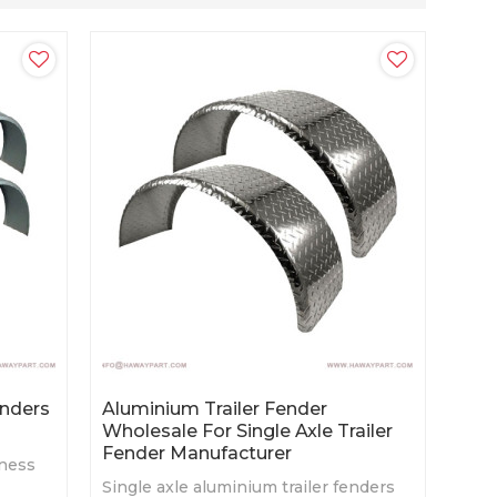
enders
Aluminium Trailer Fender
Wholesale For Single Axle Trailer
Fender Manufacturer
kness
Single axle aluminium trailer fenders