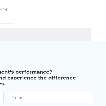
rdrop
.
ment's performance?
and experience the difference
s.