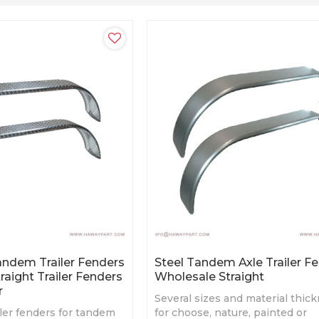
ndem Trailer Fenders
Steel Tandem Axle Trailer F
raight Trailer Fenders
Wholesale Straight
r
Several sizes and material thic
ler fenders for tandem
for choose, nature, painted or