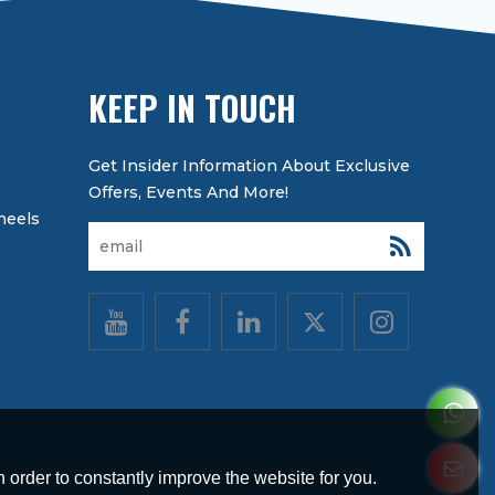
KEEP IN TOUCH
heels
 order to constantly improve the website for you.