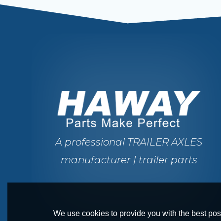
A professional TRAILER AXLES
manufacturer | trailer parts
We use cookies to provide you with the best poss