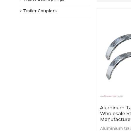
Trailer Couplers
Aluminum Ta
Wholesale St
Manufacture
Aluminium trai