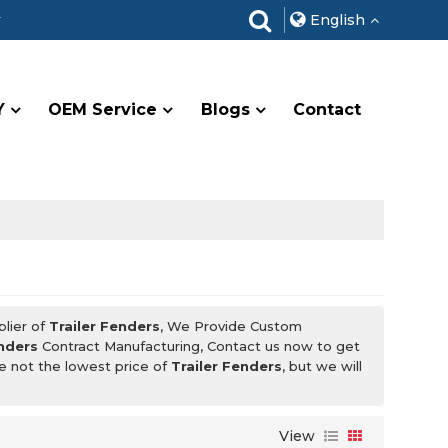
r
English
Y
OEM Service
Blogs
Contact
plier of
Trailer Fenders
, We Provide Custom
enders
Contract Manufacturing, Contact us now to get
re not the lowest price of
Trailer Fenders
, but we will
View