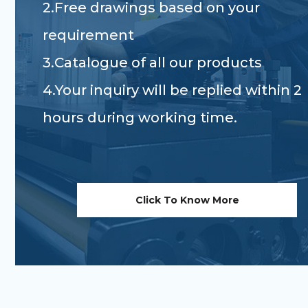
2.Free drawings based on your
requirement
3.Catalogue of all our products
4.Your inquiry will be replied within 2
hours during working time.
Click To Know More