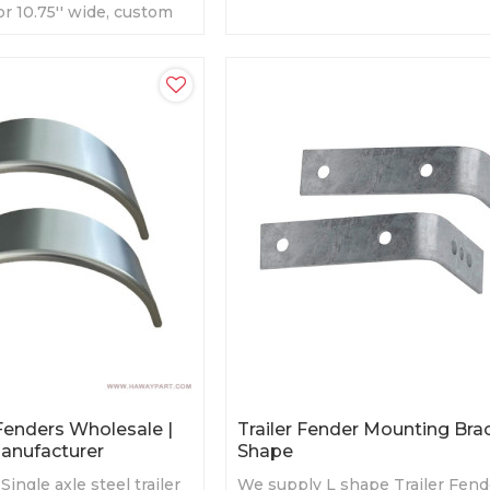
' or 10.75'' wide, custom
galvanized surface treatment
 Fenders Wholesale |
Trailer Fender Mounting Bra
Manufacturer
Shape
ingle axle steel trailer
We supply L shape Trailer Fend