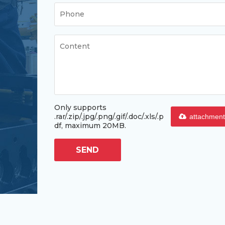
Only supports
.rar/.zip/.jpg/.png/.gif/.doc/.xls/.p
attachment
df, maximum 20MB.
SEND