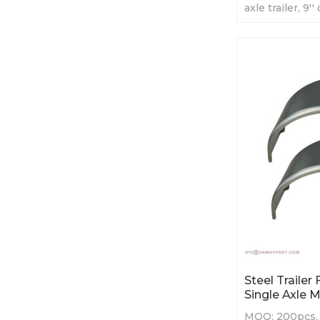
axle trailer, 9'
length
Steel Trailer
Single Axle 
MOQ: 200pcs. S