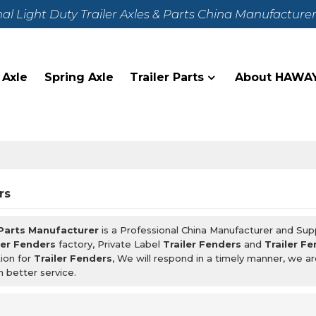
nal Light Duty Trailer Axles & Parts China Manufacture
 Axle
Spring Axle
Trailer Parts
About HAWA
rs
 Parts Manufacturer
is a Professional China Manufacturer and Sup
ler Fenders
factory, Private Label
Trailer Fenders
and
Trailer F
ion for
Trailer Fenders
, We will respond in a timely manner, we a
h better service.