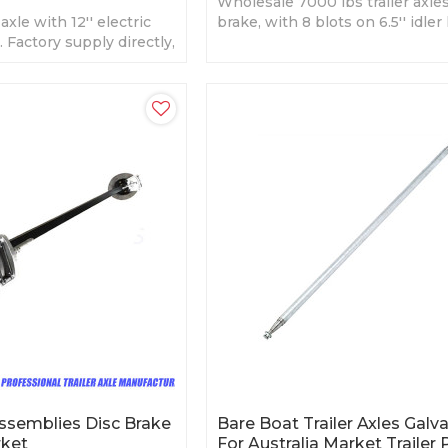
Wholesale 7000 lbs trailer axle
axle with 12'' electric
brake, with 8 blots on 6.5'' idler
. Factory supply directly,
Black painted or galvanized sur
finish.
 Assemblies Disc Brake
Bare Boat Trailer Axles Galv
rket
For Australia Market Trailer 