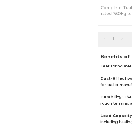
Complete Trail
rated 750kg t
built based on
1
Benefits of 
Leaf spring axl
Cost-Effectiv
for trailer man
Durability:
The 
rough terrains, 
Load Capacity
including haulin