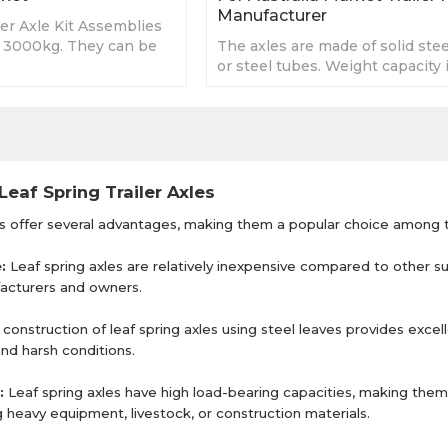
Manufacturer
er Axle Kit Assemblies
o 3000kg. They can be
The axles are made of solid stee
 your specification.
or steel tubes. Weight capacity 
750kg - 3000kg. Length depen
requirement.
Leaf Spring Trailer Axles
es offer several advantages, making them a popular choice among t
e:
Leaf spring axles are relatively inexpensive compared to other 
ufacturers and owners.
construction of leaf spring axles using steel leaves provides excell
and harsh conditions.
:
Leaf spring axles have high load-bearing capacities, making them s
g heavy equipment, livestock, or construction materials.