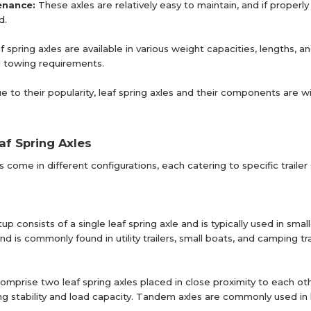
enance:
These axles are relatively easy to maintain, and if properl
d.
f spring axles are available in various weight capacities, lengths, 
nd towing requirements.
e to their popularity, leaf spring axles and their components are 
af Spring Axles
es come in different configurations, each catering to specific tra
tup consists of a single leaf spring axle and is typically used in smal
 is commonly found in utility trailers, small boats, and camping tra
mprise two leaf spring axles placed in close proximity to each oth
g stability and load capacity. Tandem axles are commonly used in lar