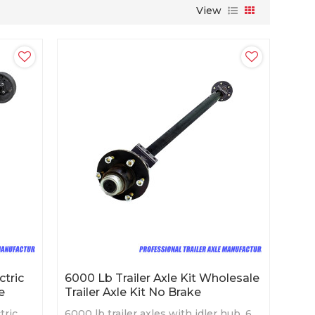
View
ctric
6000 Lb Trailer Axle Kit Wholesale
e
Trailer Axle Kit No Brake
tric
6000 lb trailer axles with idler hub, 6