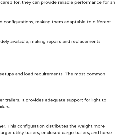
y cared for, they can provide reliable performance for an
and configurations, making them adaptable to different
widely available, making repairs and replacements
iler setups and load requirements. The most common
ler trailers. It provides adequate support for light to
ilers.
er. This configuration distributes the weight more
ger utility trailers, enclosed cargo trailers, and horse