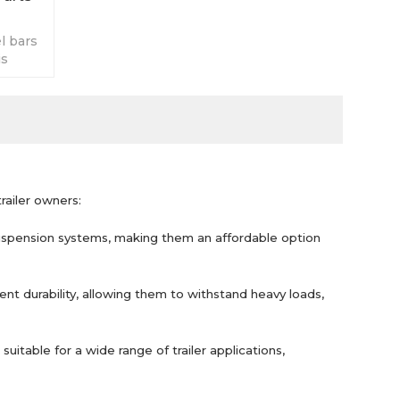
l bars
is
ds on
railer owners:
suspension systems, making them an affordable option
ent durability, allowing them to withstand heavy loads,
uitable for a wide range of trailer applications,