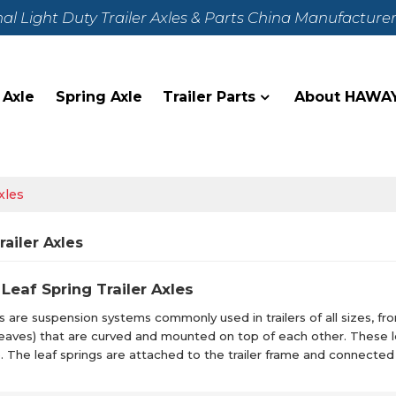
nal Light Duty Trailer Axles & Parts China Manufacture
 Axle
Spring Axle
Trailer Parts
About HAWA
xles
railer Axles
Leaf Spring Trailer Axles
s are suspension systems commonly used in trailers of all sizes, from 
 (leaves) that are curved and mounted on top of each other. These
. The leaf springs are attached to the trailer frame and connected 