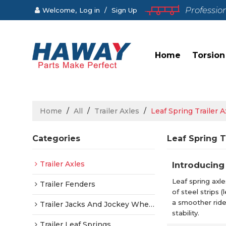
Professio
Welcome,
Log in
/
Sign Up
Home
Torsion
Home
/
All
/
Trailer Axles
/
Leaf Spring Trailer A
Categories
Leaf Spring T
Trailer Axles
Introducing 
Leaf spring axle
Trailer Fenders
of steel strips
a smoother ride
Trailer Jacks And Jockey Wheels
stability.
Trailer Leaf Springs