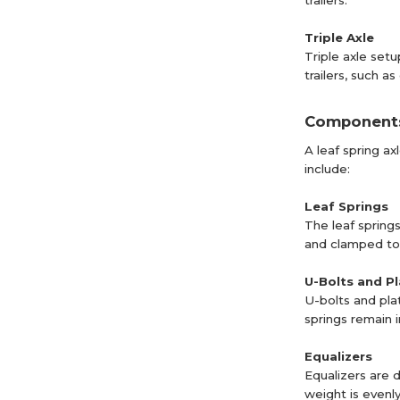
trailers.
Triple Axle
Triple axle set
trailers, such a
Components 
A leaf spring a
include:
Leaf Springs
The leaf spring
and clamped tog
U-Bolts and P
U-bolts and pla
springs remain i
Equalizers
Equalizers are d
weight is evenl