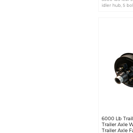
idler hub, 5 bo
trailer axles, b
6000 Lb Trail
Trailer Axle 
Trailer Axle 