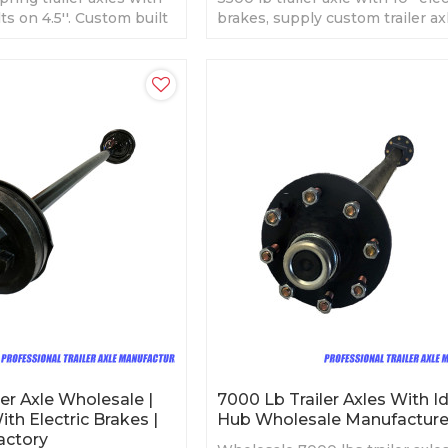
lts on 4.5''. Custom built
brakes, supply custom trailer axl
est price.
er Axle Wholesale |
7000 Lb Trailer Axles With Id
With Electric Brakes |
Hub Wholesale Manufacture
Factory