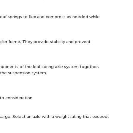
 leaf springs to flex and compress as needed while
iler frame. They provide stability and prevent
mponents of the leaf spring axle system together.
f the suspension system.
nto consideration:
cargo. Select an axle with a weight rating that exceeds