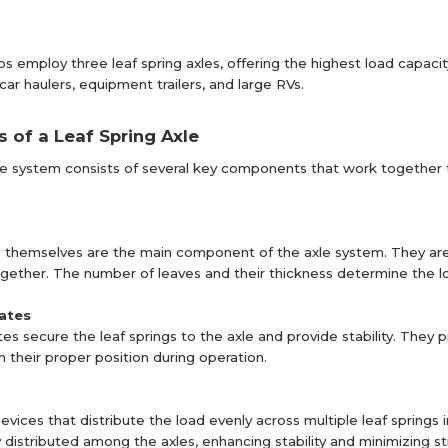
ups employ three leaf spring axles, offering the highest load capac
s car haulers, equipment trailers, and large RVs.
of a Leaf Spring Axle
xle system consists of several key components that work togethe
s themselves are the main component of the axle system. They are 
ether. The number of leaves and their thickness determine the load 
lates
tes secure the leaf springs to the axle and provide stability. They
n their proper position during operation.
evices that distribute the load evenly across multiple leaf springs 
y distributed among the axles, enhancing stability and minimizing s