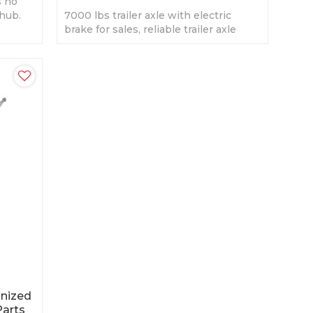
s no
 hub.
7000 lbs trailer axle with electric
face
brake for sales, reliable trailer axle
supplier in China.
anized
Parts