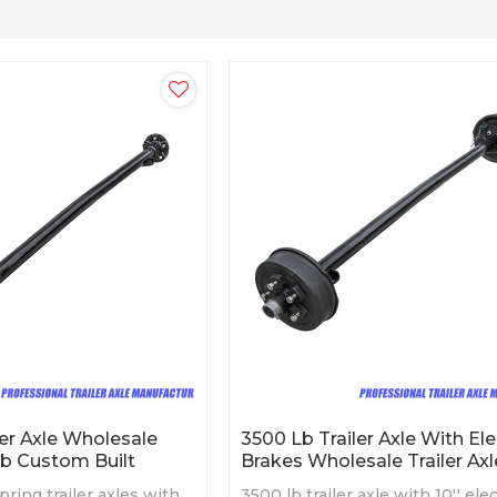
ler Axle Wholesale
3500 Lb Trailer Axle With Ele
ub Custom Built
Brakes Wholesale Trailer Axl
pring trailer axles with
3500 lb trailer axle with 10'' elec