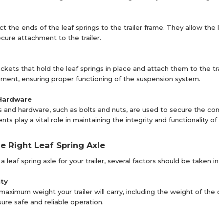
t the ends of the leaf springs to the trailer frame. They allow the
ecure attachment to the trailer.
kets that hold the leaf springs in place and attach them to the tra
ent, ensuring proper functioning of the suspension system.
Hardware
s and hardware, such as bolts and nuts, are used to secure the co
 play a vital role in maintaining the integrity and functionality o
he Right Leaf Spring Axle
leaf spring axle for your trailer, several factors should be taken i
ty
aximum weight your trailer will carry, including the weight of the 
sure safe and reliable operation.