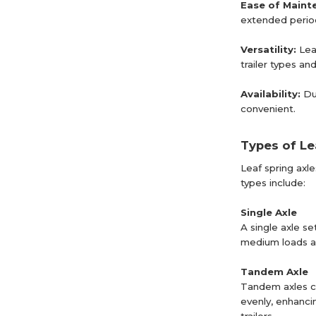
Ease of Maint
extended perio
Versatility:
Lea
trailer types a
Availability:
Du
convenient.
Types of Le
Leaf spring axl
types include:
Single Axle
A single axle se
medium loads and
Tandem Axle
Tandem axles co
evenly, enhancin