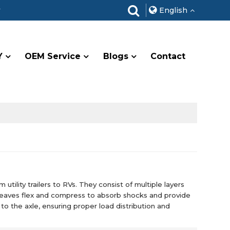
r
English
Y
OEM Service
Blogs
Contact
utility trailers to RVs. They consist of multiple layers
 leaves flex and compress to absorb shocks and provide
to the axle, ensuring proper load distribution and