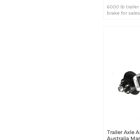
6000 lb trailer 
brake for sales
best price.
Trailer Axle
Australia Ma