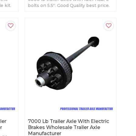
e kit.
bolts on 5.5''. Good Quality best price.
ler
7000 Lb Trailer Axle With Electric
r
Brakes Wholesale Trailer Axle
Manufacturer