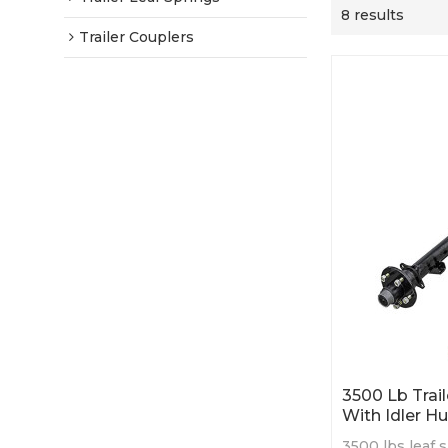
8 results
Trailer Couplers
3500 Lb Trai
With Idler H
3500 lbs leaf s