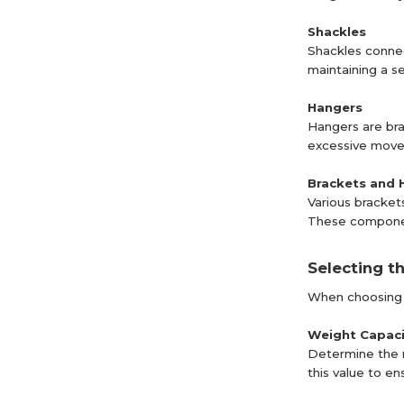
Shackles
Shackles connec
maintaining a s
Hangers
Hangers are brac
excessive movem
Brackets and 
Various bracket
These components
Selecting t
When choosing a 
Weight Capaci
Determine the m
this value to en