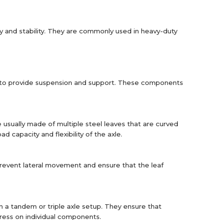
ity and stability. They are commonly used in heavy-duty
r to provide suspension and support. These components
usually made of multiple steel leaves that are curved
capacity and flexibility of the axle.
 prevent lateral movement and ensure that the leaf
in a tandem or triple axle setup. They ensure that
tress on individual components.